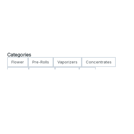
Categories
Flower
Pre-Rolls
Vaporizers
Concentrates
Edibles
Tinctures
Topicals
CBD
Accessories
Apparel
For use only by adults 21 years of age and older. Keep out of reach of children and
pets. In case of accidental ingestion or overconsumption, contact the National
Poison Control Center hotline 1-800-222-1222 or call 9-1-1. Please consume
responsibly. There may be health risks associated with the consumption of this
product. NYS Hope Line: 1-877-8-HOPENY