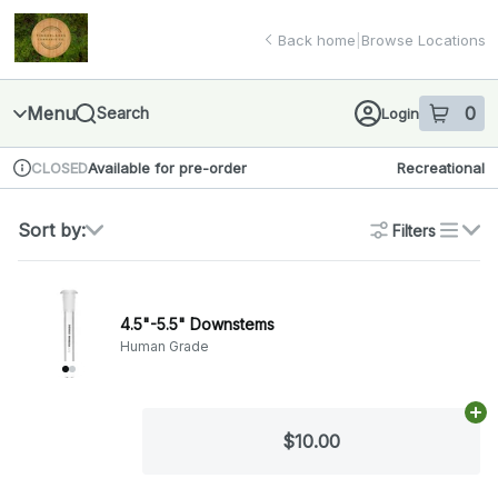
Skip
return to dispensary home page
Navigation
Back home
|
Browse Locations
Menu
0
Search
Login
item
s
in 
Available for pre-order
Recreational
CLOSED
Dispensary Info
Sort by:
Filters
list
4.5"-5.5" Downstems
Human Grade
Ad
$10.00