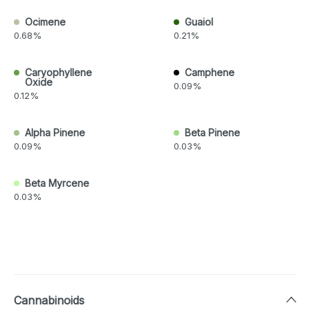
Ocimene
Guaiol
0.68%
0.21%
Caryophyllene
Camphene
Oxide
0.09%
0.12%
Alpha Pinene
Beta Pinene
0.09%
0.03%
Beta Myrcene
0.03%
Cannabinoids