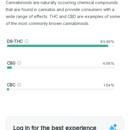
Cannabinoids are naturally occurring chemical compounds
that are found in cannabis and provide consumers with a
wide range of effects. THC and CBD are examples of some
of the most commonly known cannabinoids.
D9-THC
83.46%
CBG
4.06%
CBC
1.54%
Log in for the best experience