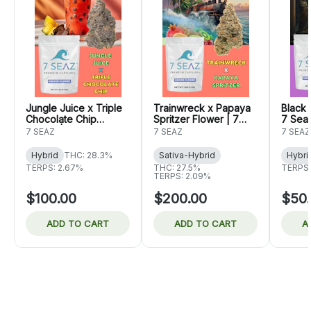
Jungle Juice x Triple
Trainwreck x Papaya
Black 
Chocolate Chip
Spritzer Flower | 7
7 Sea
Flower | 7 Seaz
Seaz
7 SEAZ
7 SEAZ
7 SEAZ
Hybrid
THC: 28.3%
Sativa-Hybrid
Hybri
TERPS: 2.67%
THC: 27.5%
TERPS:
TERPS: 2.09%
$100.00
$200.00
$50
ADD TO CART
ADD TO CART
A