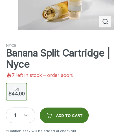
NYCE
Banana Split Cartridge |
Nyce
7
left in stock – order soon!
.5g
$44.00
1
ADD TO CART
*Cannabis tax will be added at checkout.