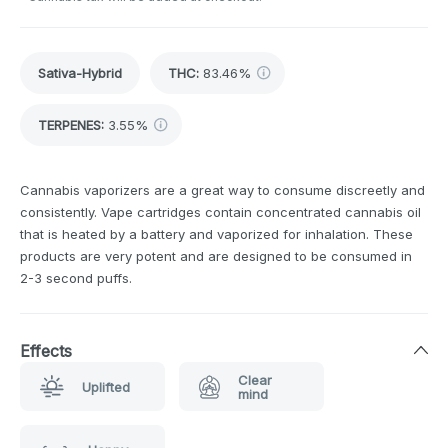
Sativa-Hybrid
THC
:
83.46%
TERPENES:
3.55%
Cannabis vaporizers are a great way to consume discreetly and
consistently. Vape cartridges contain concentrated cannabis oil
that is heated by a battery and vaporized for inhalation. These
products are very potent and are designed to be consumed in
2-3 second puffs.
Effects
Clear
Uplifted
mind