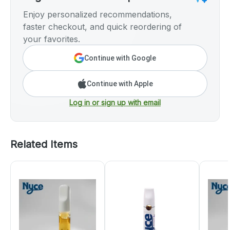
Enjoy personalized recommendations,
faster checkout, and quick reordering of
your favorites.
Continue with Google
Continue with Apple
Log in or sign up with email
Related Items