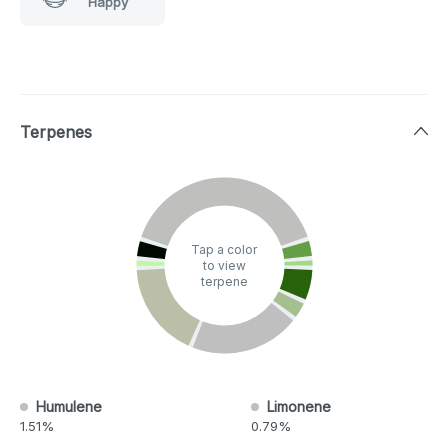
Happy
Terpenes
Tap a color
to view
terpene
Humulene
Limonene
1.51%
0.79%