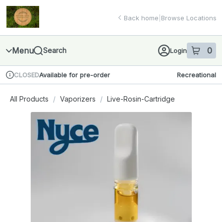
Skip
return to dispensary home page
Navigation
Back home
|
Browse Locations
Menu
0
Search
Login
item
s
in 
Available for pre-order
Recreational
CLOSED
Dispensary Info
All Products
/
Vaporizers
/
Live-Rosin-Cartridge