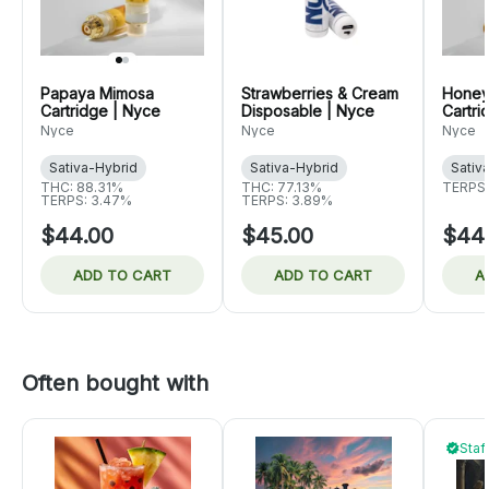
Papaya Mimosa
Strawberries & Cream
Honey
Cartridge | Nyce
Disposable | Nyce
Cartri
Nyce
Nyce
Nyce
Sativa-Hybrid
Sativa-Hybrid
Sativ
THC: 88.31%
THC: 77.13%
TERPS:
TERPS: 3.47%
TERPS: 3.89%
$44.00
$45.00
$44
ADD TO CART
ADD TO CART
A
Often bought with
Staf