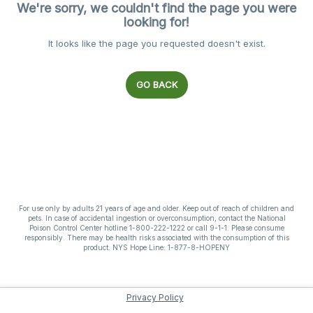
We're sorry, we couldn't find the page you were
looking for!
It looks like the page you requested doesn't exist.
GO BACK
For use only by adults 21 years of age and older. Keep out of reach of children and
pets. In case of accidental ingestion or overconsumption, contact the National
Poison Control Center hotline 1-800-222-1222 or call 9-1-1. Please consume
responsibly. There may be health risks associated with the consumption of this
product. NYS Hope Line: 1-877-8-HOPENY
Privacy Policy