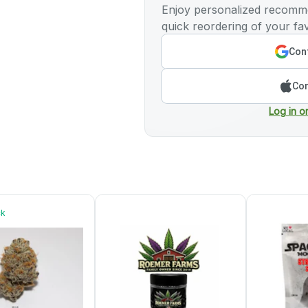
Enjoy personalized recomme
quick reordering of your fav
Cont
Con
Log in o
ck