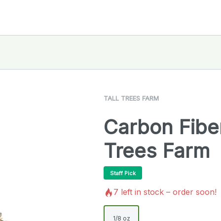
TALL TREES FARM
Carbon Fiber
Trees Farm
Staff Pick
7
left in stock – order soon!
1/8 oz