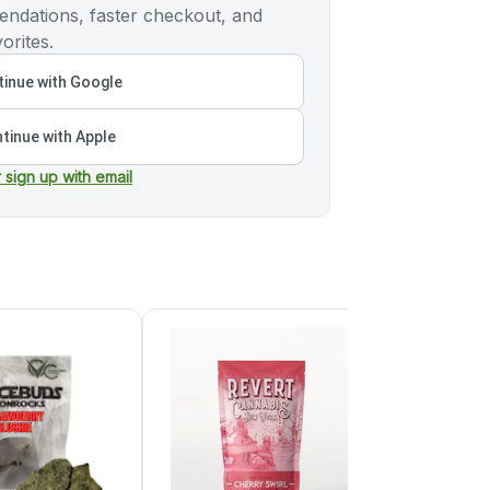
ndations, faster checkout, and
orites.
inue with Google
tinue with Apple
r sign up with email