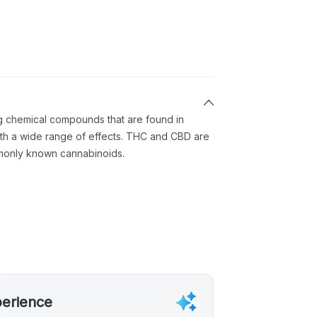
ng chemical compounds that are found in
th a wide range of effects. THC and CBD are
monly known cannabinoids.
perience