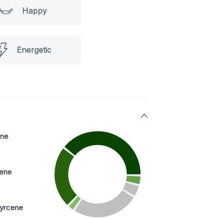
Happy
Energetic
ne
ene
yrcene