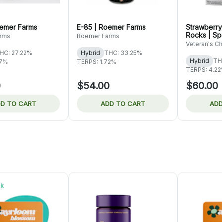
emer Farms
E-85 | Roemer Farms
Strawberry
Rocks | S
rms
Roemer Farms
Veteran's C
HC: 27.22%
Hybrid
THC: 33.25%
Hybrid
TH
77%
TERPS: 1.72%
TERPS: 4.2
0
$54.00
$60.00
D TO CART
ADD TO CART
ADD
ck