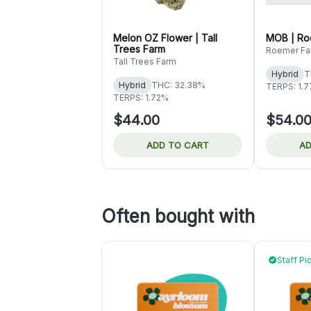
Melon OZ Flower | Tall
MOB | Ro
Trees Farm
Roemer Fa
Tall Trees Farm
Hybrid
T
Hybrid
THC: 32.38%
TERPS: 1.
TERPS: 1.72%
$44.00
$54.0
ADD TO CART
AD
Often bought with
Staff Pi