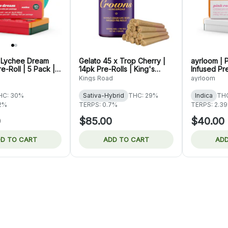
| Lychee Dream
Gelato 45 x Trop Cherry |
ayrloom | 
e-Roll | 5 Pack |
14pk Pre-Rolls | King's
Infused Pre
Road
3g
Kings Road
ayrloom
HC: 30%
Sativa-Hybrid
THC: 29%
Indica
TH
22%
TERPS: 0.7%
TERPS: 2.3
0
$85.00
$40.00
D TO CART
ADD TO CART
ADD