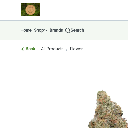
Skip
return to dispensary home page
Navigation
Home
Shop
Brands
Search
Back
All Products
/
Flower