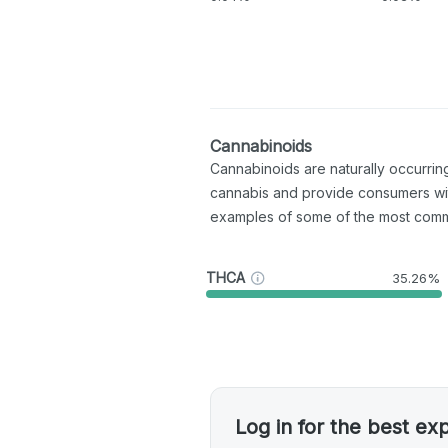
Cannabinoids
Cannabinoids are naturally occurri
cannabis and provide consumers wi
examples of some of the most com
THCA
35.26%
Log in for the best ex