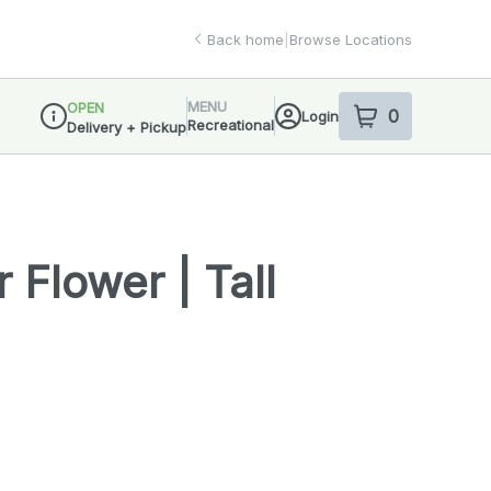
Back home
|
Browse Locations
MENU
OPEN
0
Login
item
s
in your sho
Recreational
Delivery + Pickup
Dispensary Info
 Flower | Tall