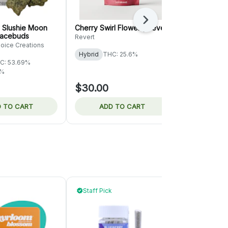
Next
 Slushie Moon
Cherry Swirl Flower | Revert
Permanant M
pacebuds
Rolling Gre
Revert
hoice Creations
Rolling Green
Hybrid
THC: 25.6%
C: 53.69%
Hybrid
THC
2%
TERPS: 1.87%
$30.00
$36.00
 TO CART
ADD TO CART
ADD 
Staff Pick