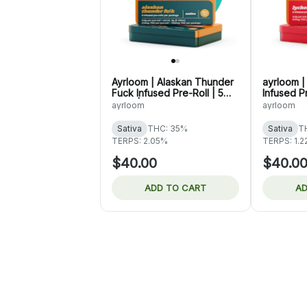
Ayrloom | Alaskan Thunder
ayrloom 
Fuck Infused Pre-Roll | 5
Infused Pr
Pack | 3g
3g
ayrloom
ayrloom
Sativa
THC: 35%
Sativa
T
TERPS: 2.05%
TERPS: 1.
$40.00
$40.0
ADD TO CART
AD