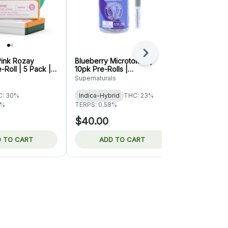
Next
Pink Rozay
Blueberry Microtokes |
Papaya Runt
-Roll | 5 Pack |
10pk Pre-Rolls |
Rolls | Supe
Supernaturals
Supernaturals
Supernaturals
C: 30%
Indica-Hybrid
THC: 23%
Sativa-Hybr
9%
TERPS: 0.58%
TERPS: 0.28
$40.00
$40.00
 TO CART
ADD TO CART
ADD 