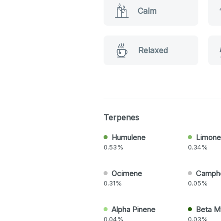
Calm
Relaxed
Terpenes
Humulene
Limone
0.53%
0.34%
Ocimene
Camph
0.31%
0.05%
Alpha Pinene
Beta M
0.04%
0.03%