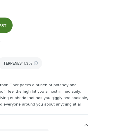
ART
.
TERPENES:
1.3%
arbon Fiber packs a punch of potency and
u'll feel the high hit you almost immediately,
flying euphoria that has you giggly and sociable,
d everyone around you about anything at all.