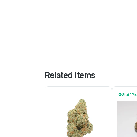
Related Items
Staff Pi