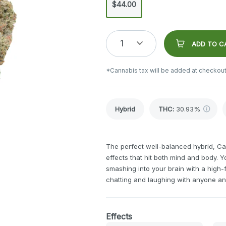
$44.00
1
ADD TO C
*Cannabis tax will be added at checkout
Hybrid
THC
:
30.93%
The perfect well-balanced hybrid, C
effects that hit both mind and body. Yo
smashing into your brain with a high-
chatting and laughing with anyone an
Effects