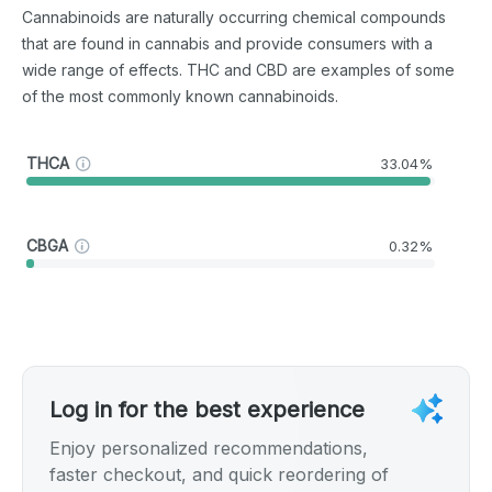
Cannabinoids are naturally occurring chemical compounds
that are found in cannabis and provide consumers with a
wide range of effects. THC and CBD are examples of some
of the most commonly known cannabinoids.
THCA
33.04%
CBGA
0.32%
Log in for the best experience
Enjoy personalized recommendations,
faster checkout, and quick reordering of