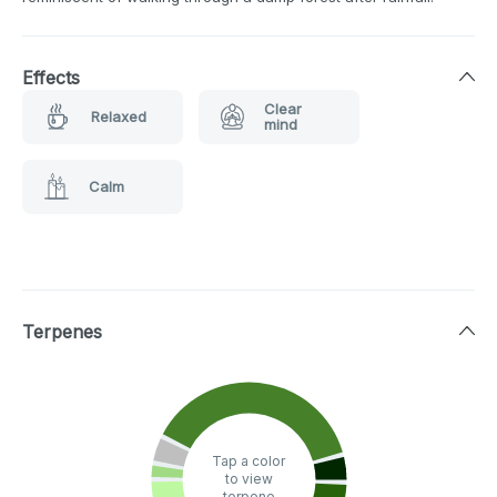
Effects
Clear
Relaxed
mind
Calm
Terpenes
Tap a color
to view
terpene