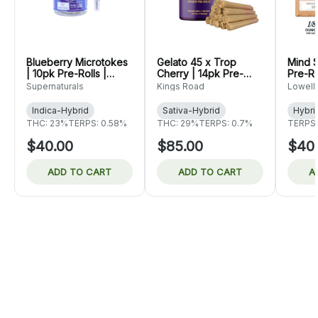
Blueberry Microtokes
Gelato 45 x Trop
Mind S
| 10pk Pre-Rolls |
Cherry | 14pk Pre-
Pre-Ro
Supernaturals
Rolls | King's Road
Herb 
Supernaturals
Kings Road
Lowell
Indica-Hybrid
Sativa-Hybrid
Hybri
THC: 23%
TERPS: 0.58%
THC: 29%
TERPS: 0.7%
TERPS:
$40.00
$85.00
$40
ADD TO CART
ADD TO CART
A