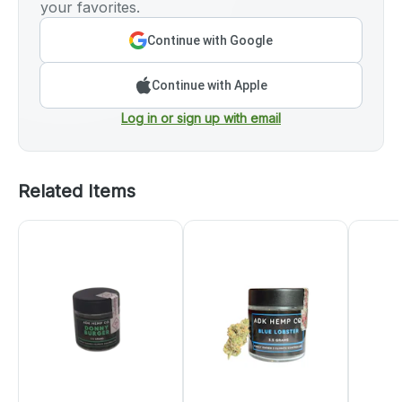
your favorites.
Continue with Google
Continue with Apple
Log in or sign up with email
Related Items