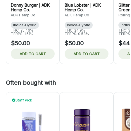
Donny Burger | ADK
Blue Lobster | ADK
Glitte
Hemp Co.
Hemp Co.
Green
ADK Hemp Co
ADK Hemp Co
Rolling
Indica-Hybrid
Indica-Hybrid
Indic
THC: 25.46%
THC: 24.9%
THC: 3
TERPS: 1.51%
TERPS: 0.53%
TERPS:
$50.00
$50.00
$44
ADD TO CART
ADD TO CART
A
Often bought with
Staff Pick