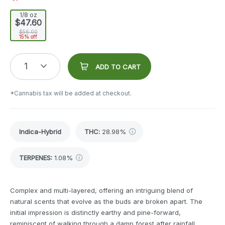
1/8 oz
$47.60
$56.00
15% off
1
ADD TO CART
*Cannabis tax will be added at checkout.
Indica-Hybrid
THC
:
28.98%
TERPENES:
1.08%
Complex and multi-layered, offering an intriguing blend of
natural scents that evolve as the buds are broken apart. The
initial impression is distinctly earthy and pine-forward,
reminiscent of walking through a damp forest after rainfall.