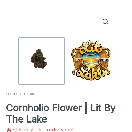
LIT BY THE LAKE
Cornholio Flower | Lit By
The Lake
7
left in stock – order soon!