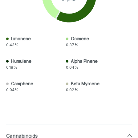
Limonene
Ocimene
0.43%
0.37%
Humulene
Alpha Pinene
0.18%
0.04%
Camphene
Beta Myrcene
0.04%
0.02%
Cannabinoids