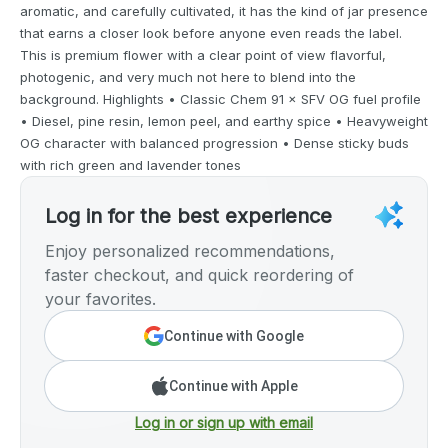
aromatic, and carefully cultivated, it has the kind of jar presence
that earns a closer look before anyone even reads the label.
This is premium flower with a clear point of view flavorful,
photogenic, and very much not here to blend into the
background. Highlights • Classic Chem 91 × SFV OG fuel profile
• Diesel, pine resin, lemon peel, and earthy spice • Heavyweight
OG character with balanced progression • Dense sticky buds
with rich green and lavender tones
Log in for the best experience
Enjoy personalized recommendations,
faster checkout, and quick reordering of
your favorites.
Continue with Google
Continue with Apple
Log in or sign up with email