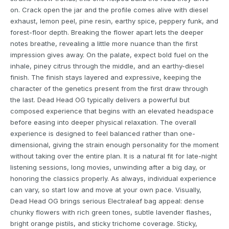
on. Crack open the jar and the profile comes alive with diesel
exhaust, lemon peel, pine resin, earthy spice, peppery funk, and
forest-floor depth. Breaking the flower apart lets the deeper
notes breathe, revealing a little more nuance than the first
impression gives away. On the palate, expect bold fuel on the
inhale, piney citrus through the middle, and an earthy-diesel
finish. The finish stays layered and expressive, keeping the
character of the genetics present from the first draw through
the last. Dead Head OG typically delivers a powerful but
composed experience that begins with an elevated headspace
before easing into deeper physical relaxation. The overall
experience is designed to feel balanced rather than one-
dimensional, giving the strain enough personality for the moment
without taking over the entire plan. It is a natural fit for late-night
listening sessions, long movies, unwinding after a big day, or
honoring the classics properly. As always, individual experience
can vary, so start low and move at your own pace. Visually,
Dead Head OG brings serious Electraleaf bag appeal: dense
chunky flowers with rich green tones, subtle lavender flashes,
bright orange pistils, and sticky trichome coverage. Sticky,