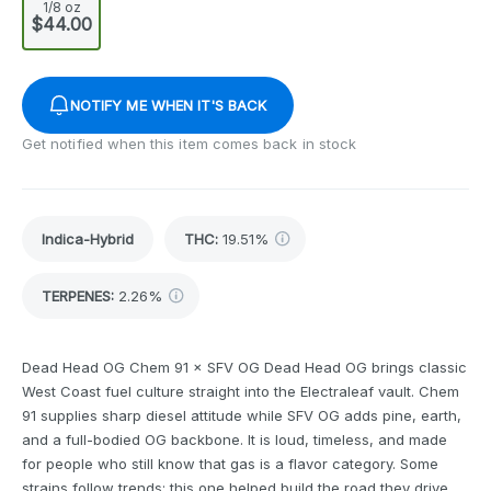
1/8 oz
$44.00
NOTIFY ME WHEN IT'S BACK
Get notified when this item comes back in stock
Indica-Hybrid
THC
:
19.51%
TERPENES:
2.26%
Dead Head OG Chem 91 × SFV OG Dead Head OG brings classic
West Coast fuel culture straight into the Electraleaf vault. Chem
91 supplies sharp diesel attitude while SFV OG adds pine, earth,
and a full-bodied OG backbone. It is loud, timeless, and made
for people who still know that gas is a flavor category. Some
strains follow trends; this one helped build the road they drive