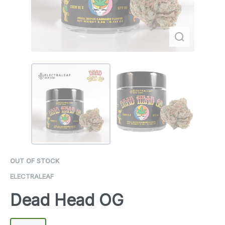
OUT OF STOCK
ELECTRALEAF
Dead Head OG