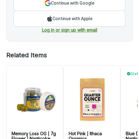
Continue with Google
Continue with Apple
Log in or sign up with email
Related Items
Staf
Memory Loss OG | 7g
Hot Pink | Ithaca
Blue D
Flower | Nanticoke
Organics
Nanti