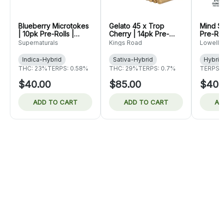
Blueberry Microtokes
Gelato 45 x Trop
Mind S
| 10pk Pre-Rolls |
Cherry | 14pk Pre-
Pre-Ro
Supernaturals
Rolls | King's Road
Herb 
Supernaturals
Kings Road
Lowell
Indica-Hybrid
Sativa-Hybrid
Hybri
THC: 23%
TERPS: 0.58%
THC: 29%
TERPS: 0.7%
TERPS:
$40.00
$85.00
$40
ADD TO CART
ADD TO CART
A