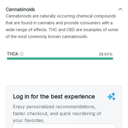
Cannabinoids
Cannabinoids are naturally occurring chemical compounds
that are found in cannabis and provide consumers with a
wide range of effects. THC and CBD are examples of some
of the most commonly known cannabinoids.
THCA
28.65%
Log in for the best experience
Enjoy personalized recommendations,
faster checkout, and quick reordering of
your favorites.