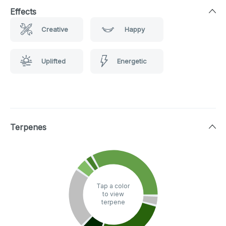
Effects
Creative
Happy
Uplifted
Energetic
Terpenes
Tap a color
to view
terpene