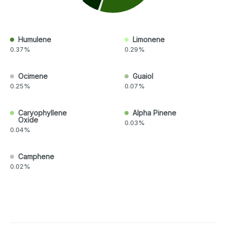
Humulene
Limonene
0.37%
0.29%
Ocimene
Guaiol
0.25%
0.07%
Caryophyllene
Alpha Pinene
Oxide
0.03%
0.04%
Camphene
0.02%