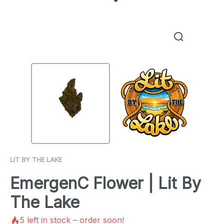
LIT BY THE LAKE
EmergenC Flower | Lit By
The Lake
5
left in stock – order soon!