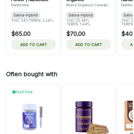
Nanticoke
Ithaca Organics Cannabis
Nantic
Co.
Sativa-Hybrid
Sativa-Hybrid
Sativ
THC: 24%
TERPS: 2.24%
THC: 22.36%
THC: 2
TERPS: 1.44%
TERPS:
$65.00
$70.00
$40
ADD TO CART
ADD TO CART
A
Often bought with
Staff Pick