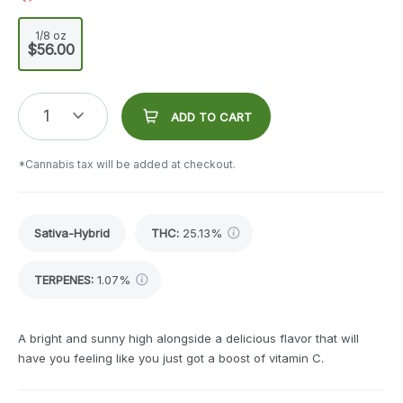
1/8 oz
$56.00
1
ADD TO CART
*Cannabis tax will be added at checkout.
Sativa-Hybrid
THC
:
25.13%
TERPENES:
1.07%
A bright and sunny high alongside a delicious flavor that will
have you feeling like you just got a boost of vitamin C.