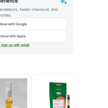
perience
ndations, faster checkout, and
orites.
inue with Google
tinue with Apple
r sign up with email