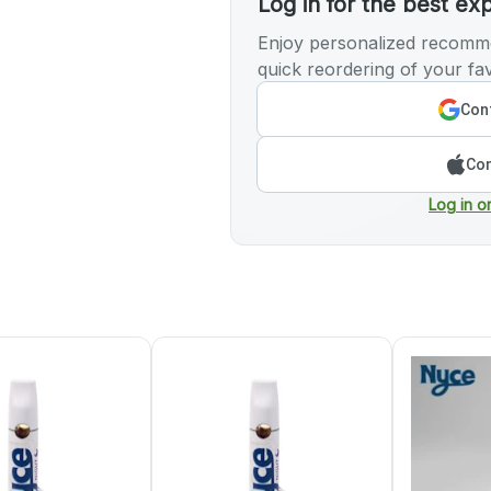
Log in for the best ex
Enjoy personalized recomme
quick reordering of your fav
Cont
Con
Log in o