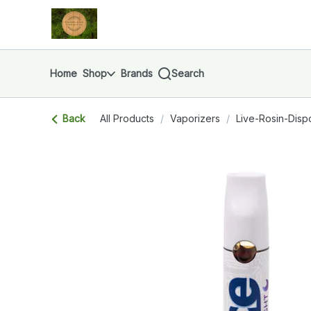
Skip
return to dispensary home page
Navigation
Home
Shop
Brands
Search
Back
All Products
/
Vaporizers
/
Live-Rosin-Disp