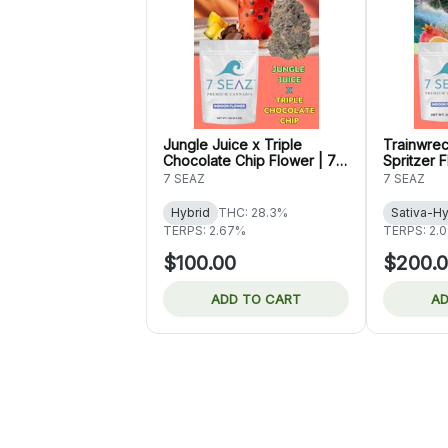
Jungle Juice x Triple
Trainwre
Chocolate Chip Flower | 7
Spritzer 
Seaz
7 SEAZ
7 SEAZ
Hybrid
THC: 28.3%
Sativa-Hy
TERPS: 2.67%
TERPS: 2.
$100.00
$200.
ADD TO CART
AD