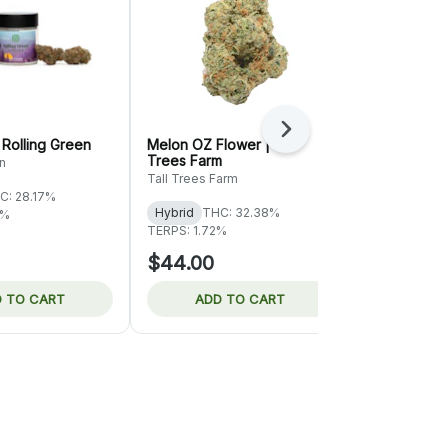
Next
 Rolling Green
Melon OZ Flower | Tall
Juicy Fruit 
Trees Farm
n
7 SEAZ
Tall Trees Farm
C: 28.17%
Sativa-Hybr
Hybrid
THC: 32.38%
2%
TERPS: 1.74%
TERPS: 1.72%
$44.00
$50.00
 TO CART
ADD TO CART
ADD 