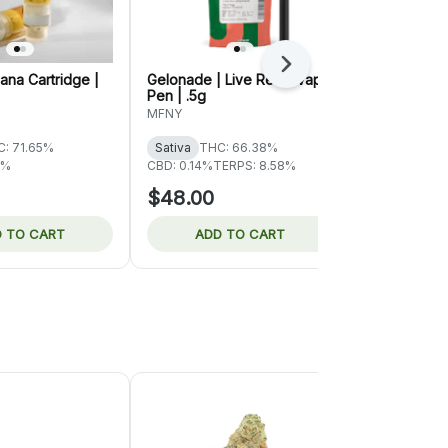
Next
na Cartridge |
Gelonade | Live Resin Vape
Super Lemon
Pen | .5g
Resin Dispos
MFNY
MFNY
: 71.65%
Sativa
THC: 66.38%
Sativa
THC:
3%
CBD: 0.14%
TERPS: 8.58%
CBD: 0.14%
TE
$48.00
$48.00
 TO CART
ADD TO CART
ADD 