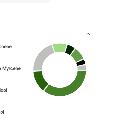
onene
a Myrcene
lool
ol