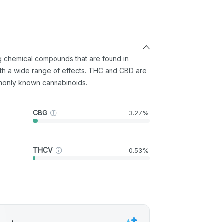
ng chemical compounds that are found in
th a wide range of effects. THC and CBD are
monly known cannabinoids.
CBG
3.27%
THCV
0.53%