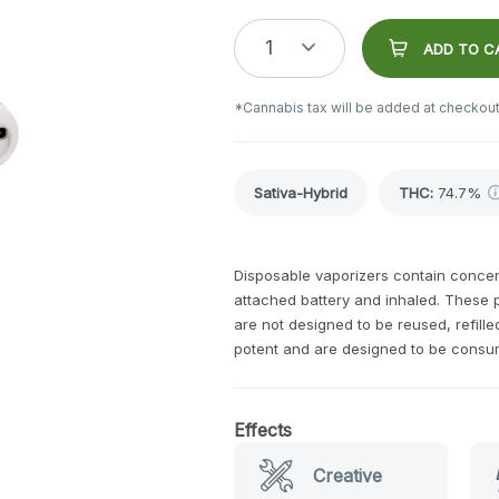
1
ADD TO C
*Cannabis tax will be added at checkout
Sativa-Hybrid
THC
:
74.7%
Disposable vaporizers contain concent
attached battery and inhaled. These
are not designed to be reused, refill
potent and are designed to be consu
Effects
Creative