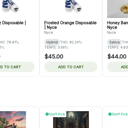
z Disposable |
Frosted Orange Disposable
Honey Bana
| Nyce
Nyce
Nyce
Nyce
HC: 78.91%
Hybrid
THC: 82.24%
Sativa
THC
82%
TERPS: 3.56%
TERPS: 4.8
0
$45.00
$44.00
D TO CART
ADD TO CART
ADD
Staff Pick
Staff Pick