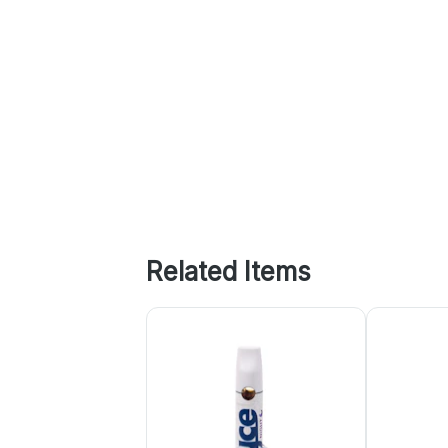
Related Items