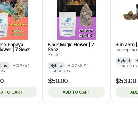
ck x Papaya
Black Magic Flower | 7
Sub Zero |
Flower | 7 Seaz
Seaz
Rolling Gree
7 SEAZ
Hybrid
TH
brid
THC: 27.5%
Hybrid
THC: 27.89%
TERPS: 0.8
09%
TERPS: 1.5%
00
$50.00
$53.00
D TO CART
ADD TO CART
ADD