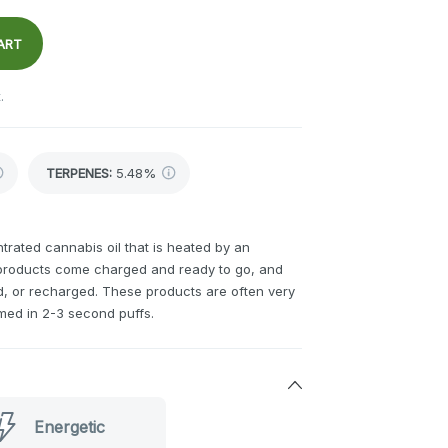
ART
.
TERPENES:
5.48%
rated cannabis oil that is heated by an
 products come charged and ready to go, and
ed, or recharged. These products are often very
med in 2-3 second puffs.
Energetic