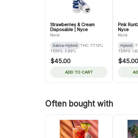
Strawberries & Cream
Pink Runt
Disposable | Nyce
Nyce
Nyce
Nyce
Sativa-Hybrid
THC: 77.13%
Hybrid
T
TERPS: 3.89%
TERPS: 1.
$45.00
$45.0
ADD TO CART
AD
Often bought with