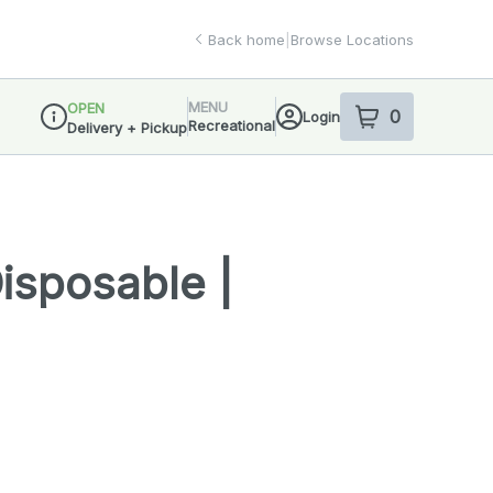
Back home
|
Browse Locations
MENU
OPEN
0
Login
item
s
in your sho
Recreational
Delivery + Pickup
Dispensary Info
Disposable |