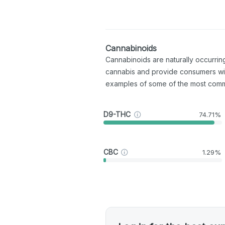
Cannabinoids
Cannabinoids are naturally occurri
cannabis and provide consumers wi
examples of some of the most com
D9-THC
74.71%
CBC
1.29%