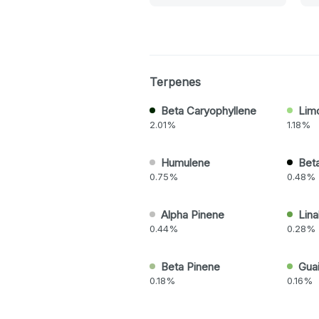
Terpenes
Beta Caryophyllene
Lim
2.01%
1.18%
Humulene
Bet
0.75%
0.48%
Alpha Pinene
Lina
0.44%
0.28%
Beta Pinene
Guai
0.18%
0.16%