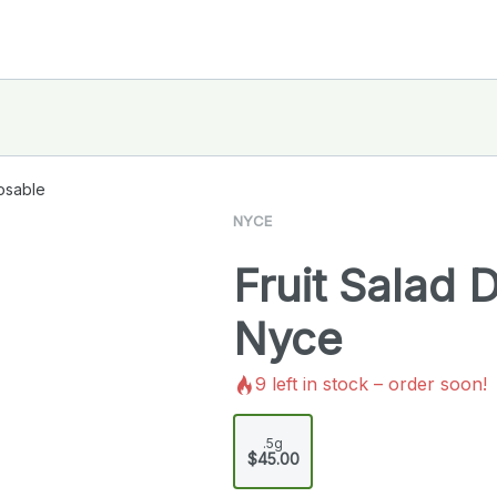
osable
NYCE
Fruit Salad 
Nyce
9
left in stock – order soon!
.5g
$45.00