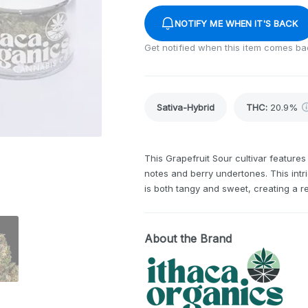
NOTIFY ME WHEN IT'S BACK
Get notified when this item comes ba
Sativa-Hybrid
THC
:
20.9%
This Grapefruit Sour cultivar feature
notes and berry undertones. This intri
is both tangy and sweet, creating a r
About the Brand