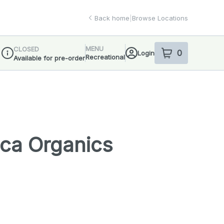
Back home
|
Browse Locations
MENU
CLOSED
0
Login
item
s
in your sho
Recreational
Available for pre-order
Dispensary Info
aca Organics