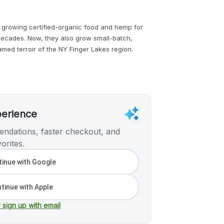
 growing certified-organic food and hemp for
ecades. Now, they also grow small-batch,
med terroir of the NY Finger Lakes region.
perience
ndations, faster checkout, and
orites.
inue with Google
tinue with Apple
r sign up with email