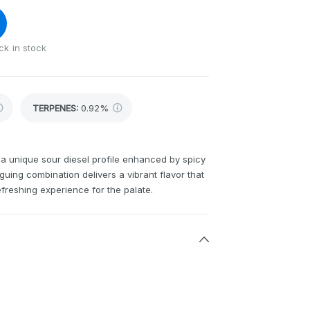
ck in stock
TERPENES:
0.92%
s a unique sour diesel profile enhanced by spicy
guing combination delivers a vibrant flavor that
efreshing experience for the palate.