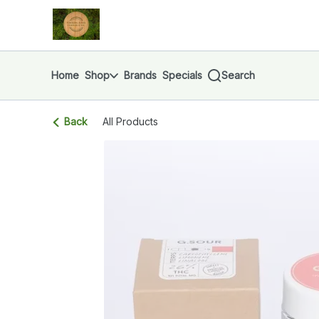
Skip
return to dispensary home page
Navigation
Home
Shop
Brands
Specials
Search
Back
All Products