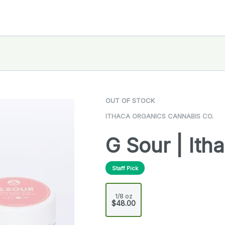
OUT OF STOCK
ITHACA ORGANICS CANNABIS CO.
G Sour | Ith
Staff Pick
1/8 oz
$48.00