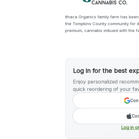
Ithaca Organics family farm has been
the Tompkins County community for d
premium, cannabis imbued with the fa
Log in for the best ex
Enjoy personalized recomme
quick reordering of your fav
Cont
Con
Log in o