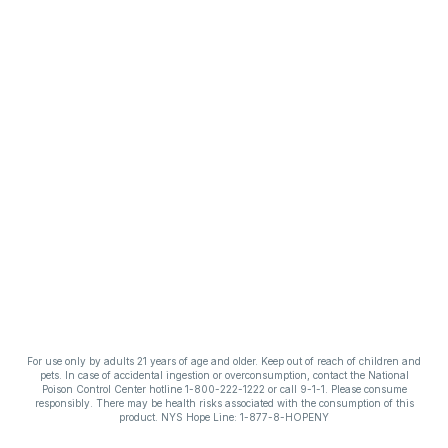
For use only by adults 21 years of age and older. Keep out of reach of children and
pets. In case of accidental ingestion or overconsumption, contact the National
Poison Control Center hotline 1-800-222-1222 or call 9-1-1. Please consume
responsibly. There may be health risks associated with the consumption of this
product. NYS Hope Line: 1-877-8-HOPENY