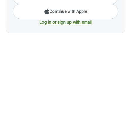
Continue with Apple
Log in or sign up with email