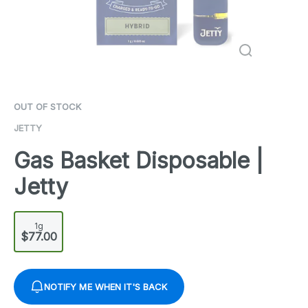
OUT OF STOCK
JETTY
Gas Basket Disposable |
Jetty
1g
$77.00
NOTIFY ME WHEN IT'S BACK