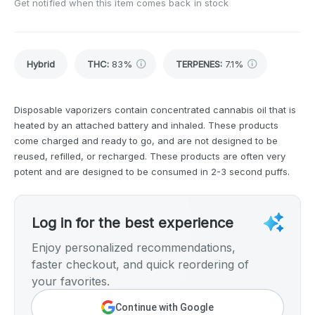
Get notified when this item comes back in stock
Hybrid
THC
:
83%
TERPENES:
7.1%
Disposable vaporizers contain concentrated cannabis oil that is
heated by an attached battery and inhaled. These products
come charged and ready to go, and are not designed to be
reused, refilled, or recharged. These products are often very
potent and are designed to be consumed in 2-3 second puffs.
Log in for the best experience
Enjoy personalized recommendations,
faster checkout, and quick reordering of
your favorites.
Continue with Google