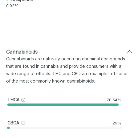
0.02%
Cannabinoids
Cannabinoids are naturally occurring chemical compounds
that are found in cannabis and provide consumers with a
wide range of effects. THC and CBD are examples of some
of the most commonly known cannabinoids.
THCA
78.54%
CBGA
1.29%