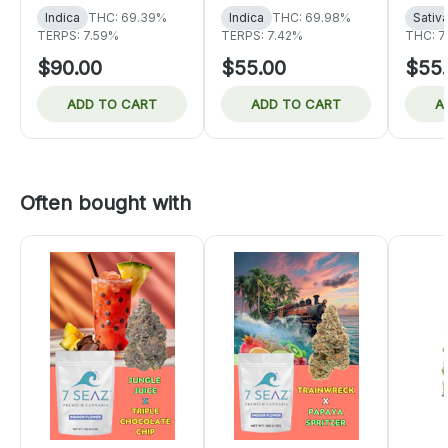
Indica
THC: 69.39%
Indica
THC: 69.98%
Sativ
TERPS: 7.59%
TERPS: 7.42%
THC: 7
$90.00
$55.00
$55
ADD TO CART
ADD TO CART
A
Often bought with