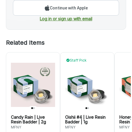
Continue with Apple
Log in or sign up with email
Related Items
Staff Pick
Candy Rain | Live
Oishii #4 | Live Resin
Honey
Resin Badder | 2g
Badder | 1g
Resin 
MFNY
MFNY
MFNY