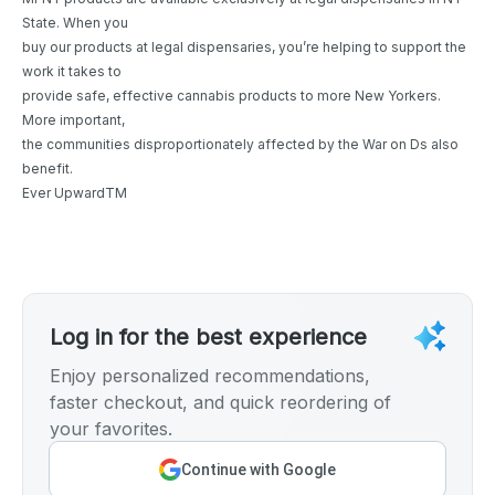
State. When you
buy our products at legal dispensaries, you’re helping to support the
work it takes to
provide safe, effective cannabis products to more New Yorkers.
More important,
the communities disproportionately affected by the War on Ds also
benefit.
Ever UpwardTM
Log in for the best experience
Enjoy personalized recommendations,
faster checkout, and quick reordering of
your favorites.
Continue with Google