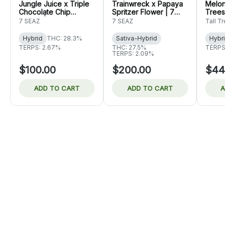
Jungle Juice x Triple
Trainwreck x Papaya
Melon 
Chocolate Chip
Spritzer Flower | 7
Trees
Flower | 7 Seaz
Seaz
7 SEAZ
7 SEAZ
Tall Tr
Hybrid
THC: 28.3%
Sativa-Hybrid
Hybri
TERPS: 2.67%
THC: 27.5%
TERPS:
TERPS: 2.09%
$100.00
$200.00
$44
ADD TO CART
ADD TO CART
A