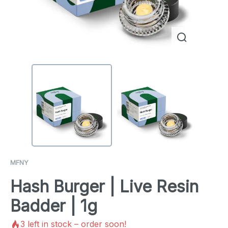
MFNY
Hash Burger | Live Resin
Badder | 1g
3
left in stock – order soon!