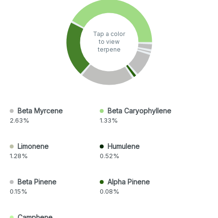
Tap a color
to view
terpene
Beta Myrcene
Beta Caryophyllene
2.63%
1.33%
Limonene
Humulene
1.28%
0.52%
Beta Pinene
Alpha Pinene
0.15%
0.08%
Camphene