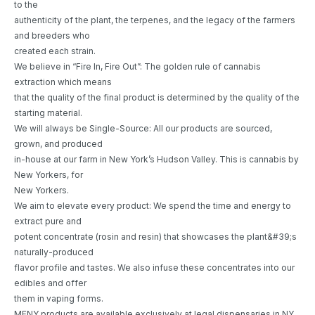
to the
authenticity of the plant, the terpenes, and the legacy of the farmers
and breeders who
created each strain.
We believe in “Fire In, Fire Out”: The golden rule of cannabis
extraction which means
that the quality of the final product is determined by the quality of the
starting material.
We will always be Single-Source: All our products are sourced,
grown, and produced
in-house at our farm in New York’s Hudson Valley. This is cannabis by
New Yorkers, for
New Yorkers.
We aim to elevate every product: We spend the time and energy to
extract pure and
potent concentrate (rosin and resin) that showcases the plant&#39;s
naturally-produced
flavor profile and tastes. We also infuse these concentrates into our
edibles and offer
them in vaping forms.
MFNY products are available exclusively at legal dispensaries in NY