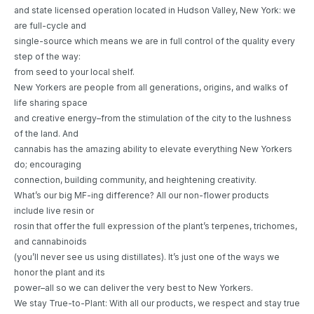
and state licensed operation located in Hudson Valley, New York: we
are full-cycle and
single-source which means we are in full control of the quality every
step of the way:
from seed to your local shelf.
New Yorkers are people from all generations, origins, and walks of
life sharing space
and creative energy–from the stimulation of the city to the lushness
of the land. And
cannabis has the amazing ability to elevate everything New Yorkers
do; encouraging
connection, building community, and heightening creativity.
What’s our big MF-ing difference? All our non-flower products
include live resin or
rosin that offer the full expression of the plant’s terpenes, trichomes,
and cannabinoids
(you’ll never see us using distillates). It’s just one of the ways we
honor the plant and its
power–all so we can deliver the very best to New Yorkers.
We stay True-to-Plant: With all our products, we respect and stay true