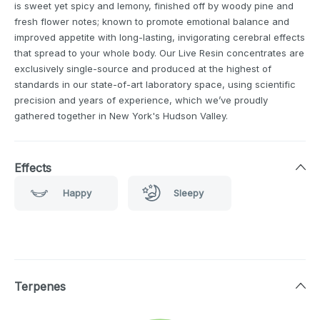
is sweet yet spicy and lemony, finished off by woody pine and
fresh flower notes; known to promote emotional balance and
improved appetite with long-lasting, invigorating cerebral effects
that spread to your whole body. Our Live Resin concentrates are
exclusively single-source and produced at the highest of
standards in our state-of-art laboratory space, using scientific
precision and years of experience, which we’ve proudly
gathered together in New York's Hudson Valley.
Effects
Happy
Sleepy
Terpenes