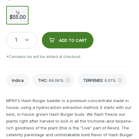
1g
$55.00
1
ADD TO CART
*Cannabis tax will be added at checkout.
Indica
THC
:
69.06%
TERPENES:
6.01%
MFNY’s Hash Burger badder is a premium concentrate made in
house, using a hydrocarbon extraction method. It starts with our
best, in-house grown Hash Burger buds. We flash freeze our
plants right after harvest to lock in all the trichome-and-terpene-
rich goodness of the plant (this is the “Live” part of Resin). The
celebrity parentage and unmistakable bold flavor of Hash Burger