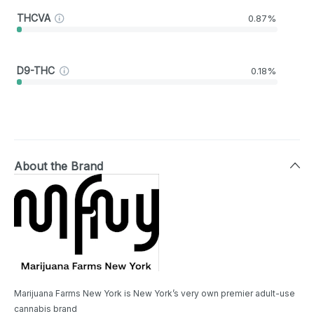
THCVA
0.87%
D9-THC
0.18%
About the Brand
Marijuana Farms New York is New York’s very own premier adult-use
cannabis brand