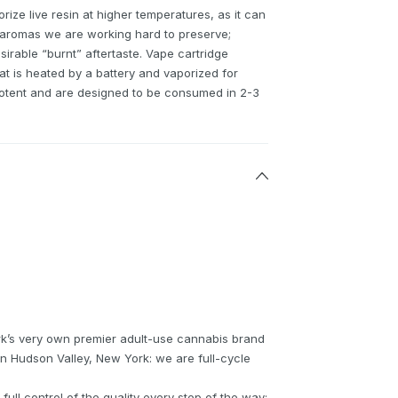
orize live resin at higher temperatures, as it can
 aromas we are working hard to preserve;
rable “burnt” aftertaste. Vape cartridge
hat is heated by a battery and vaporized for
potent and are designed to be consumed in 2-3
k’s very own premier adult-use cannabis brand
in Hudson Valley, New York: we are full-cycle
ull control of the quality every step of the way: