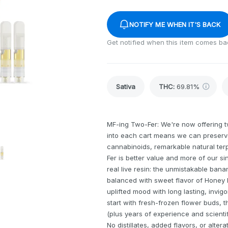
NOTIFY ME WHEN IT'S BACK
Get notified when this item comes ba
Sativa
THC
:
69.81%
MF-ing Two-Fer: We're now offering tw
into each cart means we can preserve
cannabinoids, remarkable natural terpe
Fer is better value and more of our 
real live resin: the unmistakable ban
balanced with sweet flavor of Honey
uplifted mood with long lasting, invigo
start with fresh-frozen flower buds,
(plus years of experience and scientifi
No distillates, added flavors, or alt