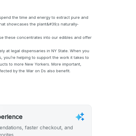
spend the time and energy to extract pure and
that showcases the plant&#39;s naturally-
use these concentrates into our edibles and offer
ly at legal dispensaries in NY State. When you
, you’re helping to support the work it takes to
ducts to more New Yorkers. More important,
fected by the War on Ds also benefit.
perience
ndations, faster checkout, and
orites.