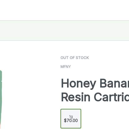
OUT OF STOCK
MFNY
Honey Banan
Resin Cartri
1g
$70.00