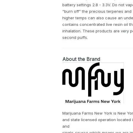
battery settings 2.8 - 3.3V. Do not vap
“burn off” the precious terpenes and
higher temps can also cause an undesi
contains concentrated live resin oil t
inhalation. These products are very 
second puffs.
About the Brand
Marijuana Farms New York is New Yor
and state licensed operation located 
and
single-source which means we are in f