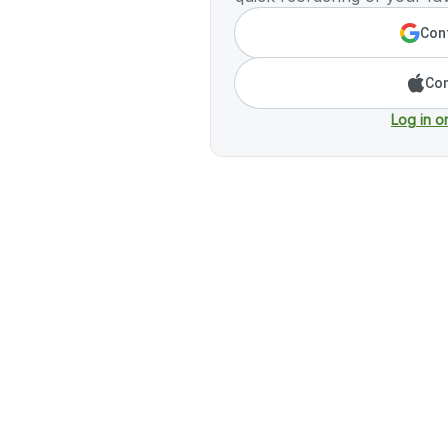
Cont
Con
Log in o