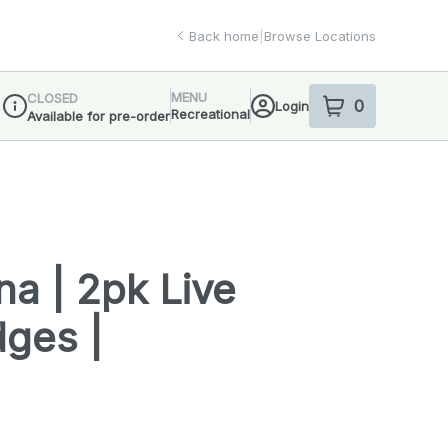
Back home
|
Browse Locations
MENU
CLOSED
0
Login
item
s
in your sho
Recreational
Available for pre-order
Dispensary Info
a | 2pk Live
dges |