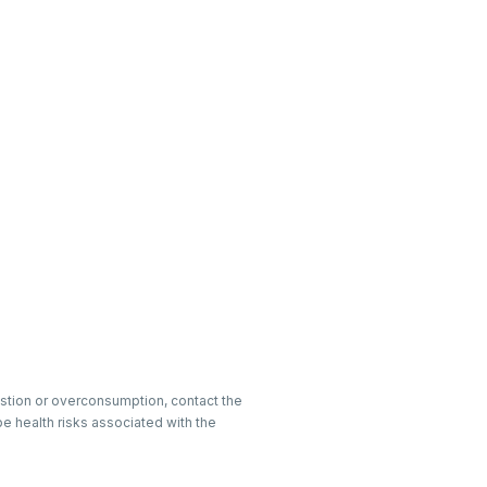
gestion or overconsumption, contact the
e health risks associated with the