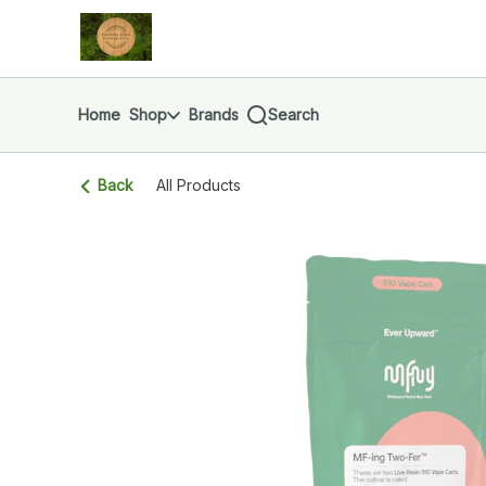
Skip
return to dispensary home page
Navigation
Home
Shop
Brands
Search
Back
All Products