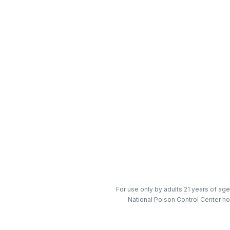
For use only by adults 21 years of age
National Poison Control Center ho