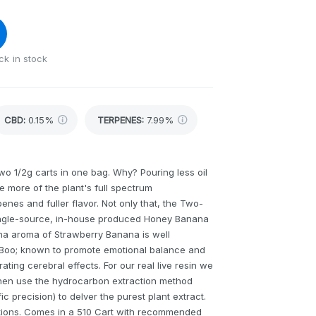
ck in stock
CBD
:
0.15%
TERPENES:
7.99%
o 1/2g carts in one bag. Why? Pouring less oil
 more of the plant's full spectrum
nes and fuller flavor. Not only that, the Two-
single-source, in-house produced Honey Banana
ana aroma of Strawberry Banana is well
 Boo; known to promote emotional balance and
rating cerebral effects. For our real live resin we
 then use the hydrocarbon extraction method
c precision) to delver the purest plant extract.
erations. Comes in a 510 Cart with recommended