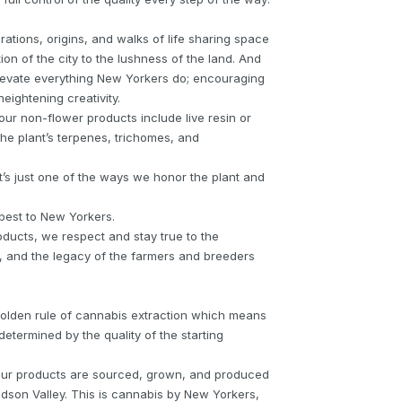
ations, origins, and walks of life sharing space
on of the city to the lushness of the land. And
elevate everything New Yorkers do; encouraging
eightening creativity.
our non-flower products include live resin or
 the plant’s terpenes, trichomes, and
. It’s just one of the ways we honor the plant and
 best to New Yorkers.
oducts, we respect and stay true to the
es, and the legacy of the farmers and breeders
e golden rule of cannabis extraction which means
 determined by the quality of the starting
 our products are sourced, grown, and produced
dson Valley. This is cannabis by New Yorkers,