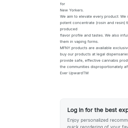
for
New Yorkers.
We aim to elevate every product: We 
potent concentrate (rosin and resin) 
produced
flavor profile and tastes. We also inf
them in vaping forms.
MFNY products are available exclusive
buy our products at legal dispensaries
provide safe, effective cannabis pro
the communities disproportionately af
Ever UpwardTM
Log in for the best ex
Enjoy personalized recomme
quick reordering of your fav