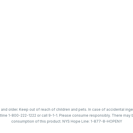
 and older. Keep out of reach of children and pets. In case of accidental in
tline 1-800-222-1222 or call 9-1-1. Please consume responsibly. There may b
consumption of this product. NYS Hope Line: 1-877-8-HOPENY