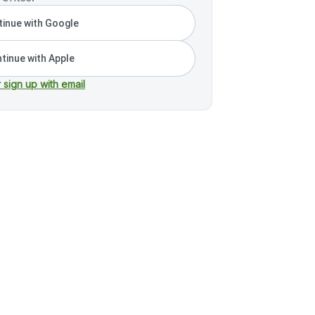
inue with Google
tinue with Apple
r sign up with email