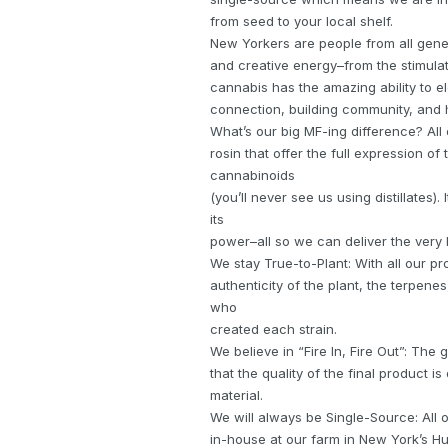
from seed to your local shelf.
New Yorkers are people from all gener
and creative energy–from the stimulati
cannabis has the amazing ability to 
connection, building community, and h
What’s our big MF-ing difference? All 
rosin that offer the full expression of
cannabinoids
(you’ll never see us using distillates)
its
power–all so we can deliver the very
We stay True-to-Plant: With all our pr
authenticity of the plant, the terpen
who
created each strain.
We believe in “Fire In, Fire Out”: Th
that the quality of the final product is
material.
We will always be Single-Source: All
in-house at our farm in New York’s Hu