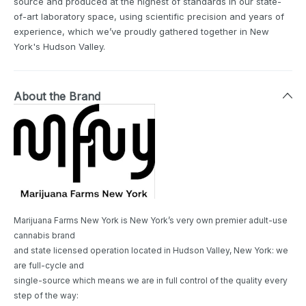
source and produced at the highest of standards in our state-
of-art laboratory space, using scientific precision and years of
experience, which we’ve proudly gathered together in New
York's Hudson Valley.
About the Brand
Marijuana Farms New York is New York’s very own premier adult-use
cannabis brand
and state licensed operation located in Hudson Valley, New York: we
are full-cycle and
single-source which means we are in full control of the quality every
step of the way: