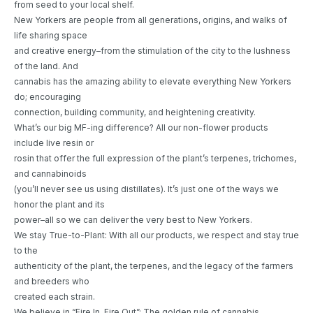
from seed to your local shelf.
New Yorkers are people from all generations, origins, and walks of
life sharing space
and creative energy–from the stimulation of the city to the lushness
of the land. And
cannabis has the amazing ability to elevate everything New Yorkers
do; encouraging
connection, building community, and heightening creativity.
What’s our big MF-ing difference? All our non-flower products
include live resin or
rosin that offer the full expression of the plant’s terpenes, trichomes,
and cannabinoids
(you’ll never see us using distillates). It’s just one of the ways we
honor the plant and its
power–all so we can deliver the very best to New Yorkers.
We stay True-to-Plant: With all our products, we respect and stay true
to the
authenticity of the plant, the terpenes, and the legacy of the farmers
and breeders who
created each strain.
We believe in “Fire In, Fire Out”: The golden rule of cannabis