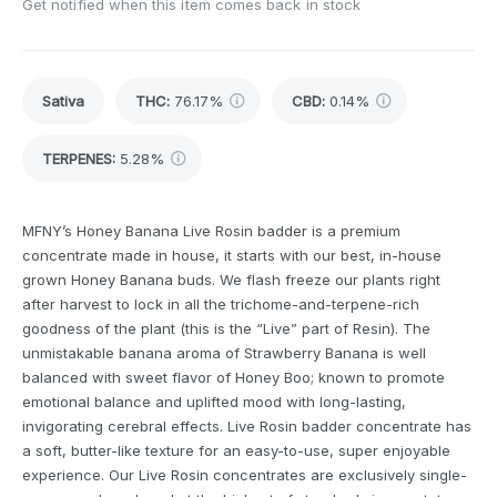
Get notified when this item comes back in stock
Sativa
THC
:
76.17%
CBD
:
0.14%
TERPENES:
5.28%
MFNY’s Honey Banana Live Rosin badder is a premium
concentrate made in house, it starts with our best, in-house
grown Honey Banana buds. We flash freeze our plants right
after harvest to lock in all the trichome-and-terpene-rich
goodness of the plant (this is the “Live” part of Resin). The
unmistakable banana aroma of Strawberry Banana is well
balanced with sweet flavor of Honey Boo; known to promote
emotional balance and uplifted mood with long-lasting,
invigorating cerebral effects. Live Rosin badder concentrate has
a soft, butter-like texture for an easy-to-use, super enjoyable
experience. Our Live Rosin concentrates are exclusively single-