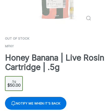
OUT OF STOCK
MFNY
Honey Banana | Live Rosin
Cartridge | .5g
.5g
$50.00
NOTIFY ME WHEN IT'S BACK