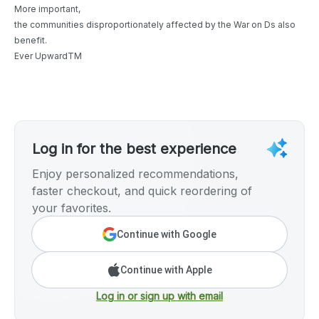
More important,
the communities disproportionately affected by the War on Ds also
benefit.
Ever UpwardTM
Log in for the best experience
Enjoy personalized recommendations,
faster checkout, and quick reordering of
your favorites.
Continue with Google
Continue with Apple
Log in or sign up with email