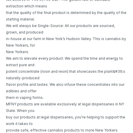
extraction which means
that the quality of the final product is determined by the quality of the
starting material.
We will always be Single-Source: All our products are sourced,
grown, and produced
in-house at our farm in New York’s Hudson Valley. This is cannabis by
New Yorkers, for
New Yorkers.
We aim to elevate every product: We spend the time and energy to
extract pure and
potent concentrate (rosin and resin) that showcases the plant&#39;s
naturally-produced
flavor profile and tastes. We also infuse these concentrates into our
edibles and offer
them in vaping forms.
MFNY products are available exclusively at legal dispensaries in NY
State. When you
buy our products at legal dispensaries, you’re helping to support the
work it takes to
provide safe, effective cannabis products to more New Yorkers.