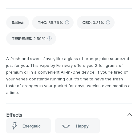
Sativa
THC
:
85.76%
CBD
:
0.31%
TERPENES:
2.59%
A fresh and sweet flavor, like a glass of orange juice squeezed
just for you. This vape by Fernway offers you 2 full grams of
premium oil in a convenient All-In-One device. If you're tired of
your vapes constantly running out it's time to have the fresh
taste of oranges in your pocket for days, weeks, even months at
a time.
Effects
Energetic
Happy