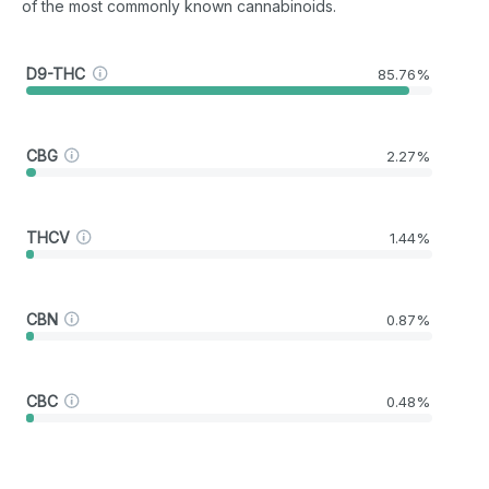
of the most commonly known cannabinoids.
D9-THC
85.76%
CBG
2.27%
THCV
1.44%
CBN
0.87%
CBC
0.48%