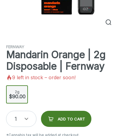
FERNWAY
Mandarin Orange | 2g
Disposable | Fernway
9
left in stock – order soon!
2g
$90.00
1
ADD TO CART
*Cannabis tax will be added at checkout.