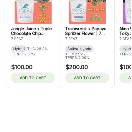
Jungle Juice x Triple
Trainwreck x Papaya
Alien
Chocolate Chip
Spritzer Flower | 7
Tokyo
Flower | 7 Seaz
Seaz
7 Sea
7 SEAZ
7 SEAZ
7 SEAZ
Hybrid
THC: 28.3%
Sativa-Hybrid
Hybri
TERPS: 2.67%
THC: 27.5%
TERPS:
TERPS: 2.09%
$100.00
$200.00
$100
ADD TO CART
ADD TO CART
A