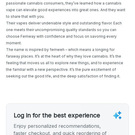
passionate cannabis consumers, they’ve learned how a cannabis
vape can elevate good experiences into great ones. And they want
to share that with you.
Their vapes deliver undeniable style and outstanding flavor. Each
one meets their uncompromising quality standards so you can
choose Fernway with confidence and focus on savoring every
moment.
The name is inspired by fernweh – which means a longing for
faraway places. It’s at the heart of why they love cannabis. It’s the
feeling that moves us all to explore new things, and to experience
the familiar with a new perspective. It’s the pure excitement of
seeking out the good life, and the deep satisfaction of finding it.
Log in for the best experience
Enjoy personalized recommendations,
faster checkout, and quick reordering of