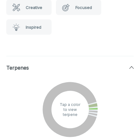
Creative
Focused
Inspired
Terpenes
Tap a color
to view
terpene