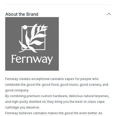
About the Brand
Fernway creates exceptional cannabis vapes for people who
celebrate the good life: good food, good music, good scenery, and
good company.
By combining premium custom hardware, delicious natural terpenes,
and high-purity distilled oil, they bring you the best-in-class vape
cartridge you deserve.
Fernway believes cannabis makes the good life even better. As