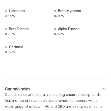
Limonene
Beta Myrcene
2.46%
0.06%
Beta Pinene
Alpha Pinene
0.03%
0.02%
Geraniol
0.02%
Cannabinoids
Cannabinoids are naturally occurring chemical compounds
that are found in cannabis and provide consumers with a
wide range of effects. THC and CBD are examples of some