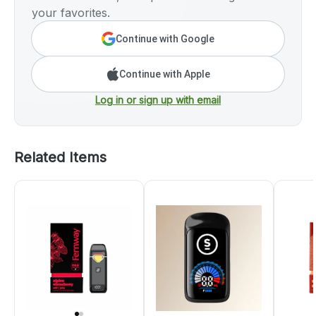
your favorites.
Continue with Google
Continue with Apple
Log in or sign up with email
Related Items