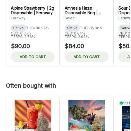
Alpine Strawberry | 2g
Amnesia Haze
Sour D
Disposable | Fernway
Disposable Briq |
Dispos
Select
Fernway
Select
Fernwa
Sativa
THC: 88.92%
Sativa
THC: 85.36%
Sativ
CBD: 0.35%
CBD: 0.64%
CBD: 0
TERPS: 2.76%
TERPS: 2.98%
TERPS:
$90.00
$84.00
$50
ADD TO CART
ADD TO CART
A
Often bought with
Staf