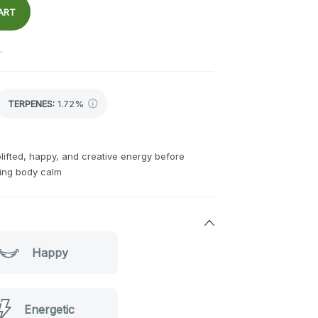
ART
.
TERPENES:
1.72%
uplifted, happy, and creative energy before
xing body calm
Happy
Energetic