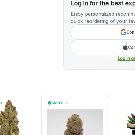
Log in for the best ex
Enjoy personalized recomme
quick reordering of your fav
Cont
Con
Log in o
ck
Staff Pick