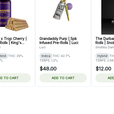
 x Trop Cherry |
Grandaddy Purp | 5pk
The Durban
olls | King's
Infused Pre-Rolls | Luci
Rolls | Sn
d
Luci
Snobby Dan
brid
THC: 29%
Indica
THC: 42.7%
Hybrid
TH
7%
TERPS: 1.2%
TERPS: 2.5
$48.00
$12.00
D TO CART
ADD TO CART
ADD