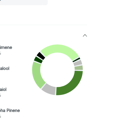
imene
%
alool
aiol
%
pha Pinene
%