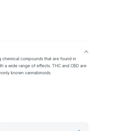
ng chemical compounds that are found in
th a wide range of effects. THC and CBD are
monly known cannabinoids.