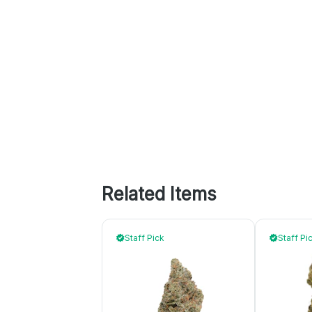
Related Items
Staff Pick
Staff Pi