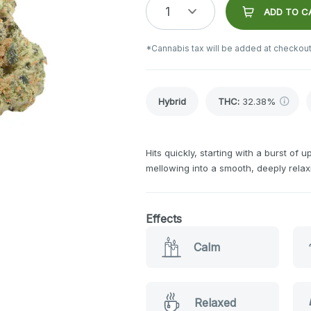
1
ADD TO C
*Cannabis tax will be added at checkout
Hybrid
THC
:
32.38%
Hits quickly, starting with a burst of 
mellowing into a smooth, deeply rela
Effects
Calm
Relaxed