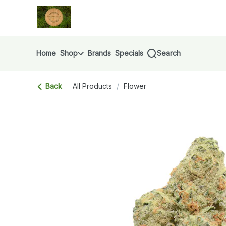
Skip
return to dispensary home page
Navigation
Home
Shop
Brands
Specials
Search
Back
All Products
/
Flower