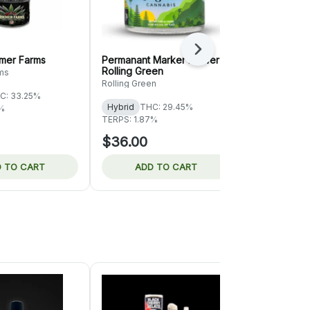
Next
emer Farms
Permanant Marker Flower |
Fruity Pebbl
Rolling Green
Rolling Gre
ms
Rolling Green
Rolling Green
C: 33.25%
Hybrid
THC: 29.45%
Hybrid
THC
2%
TERPS: 1.87%
TERPS: 1.69%
$36.00
$44.00
 TO CART
ADD TO CART
ADD 