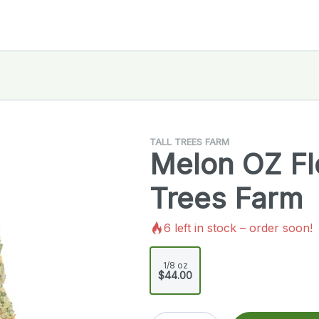
TALL TREES FARM
Melon OZ Flo
Trees Farm
6
left in stock – order soon!
1/8 oz
$44.00