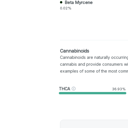
Beta Myrcene
0.02%
Cannabinoids
Cannabinoids are naturally occurri
cannabis and provide consumers wi
examples of some of the most com
THCA
36.93%