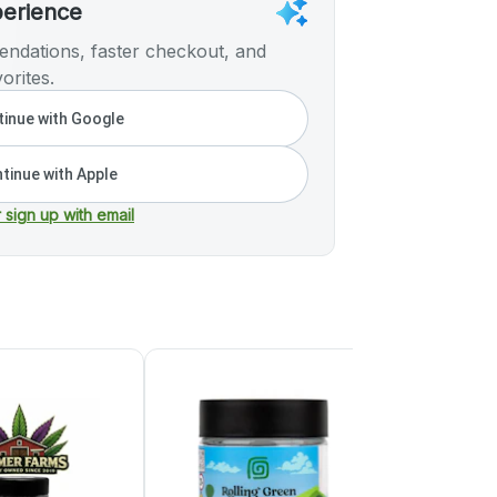
perience
ndations, faster checkout, and
orites.
inue with Google
tinue with Apple
r sign up with email