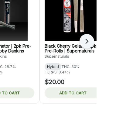
Next
ator | 2pk Pre-
Black Cherry Gelato | 2pk
King Louis X
obby Dankins
Pre-Rolls | Supernaturals
| Rove
kins
Supernaturals
Rove
C: 28.7%
Hybrid
THC: 30%
Indica
THC:
6%
TERPS: 0.44%
TERPS: 0.47
$20.00
$61.00
 TO CART
ADD TO CART
ADD 