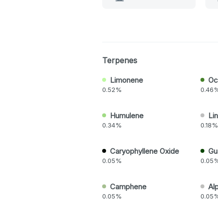
Terpenes
Limonene
Oc
0.52%
0.46
Humulene
Lin
0.34%
0.18%
Caryophyllene Oxide
Gu
0.05%
0.05
Camphene
Al
0.05%
0.05