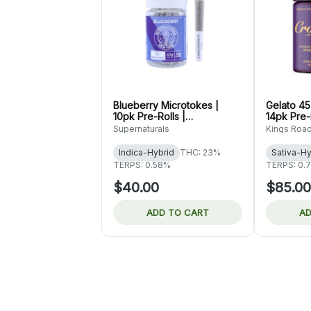
Blueberry Microtokes |
Gelato 45
10pk Pre-Rolls |
14pk Pre-R
Supernaturals
Road
Supernaturals
Kings Roa
Indica-Hybrid
THC: 23%
Sativa-Hy
TERPS: 0.58%
TERPS: 0.
$40.00
$85.00
ADD TO CART
AD