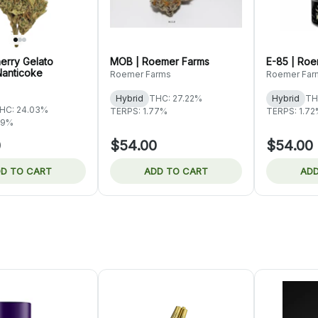
erry Gelato
MOB | Roemer Farms
E-85 | Ro
Nanticoke
Roemer Farms
Roemer Far
Hybrid
THC: 27.22%
Hybrid
TH
HC: 24.03%
TERPS: 1.77%
TERPS: 1.7
09%
0
$54.00
$54.00
D TO CART
ADD TO CART
ADD