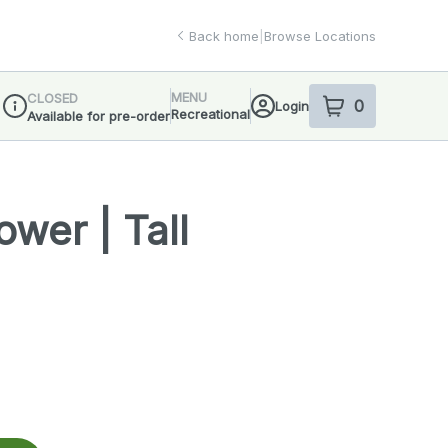
Back home
|
Browse Locations
MENU
CLOSED
0
Login
item
s
in your sho
Recreational
Available for pre-order
Dispensary Info
wer | Tall