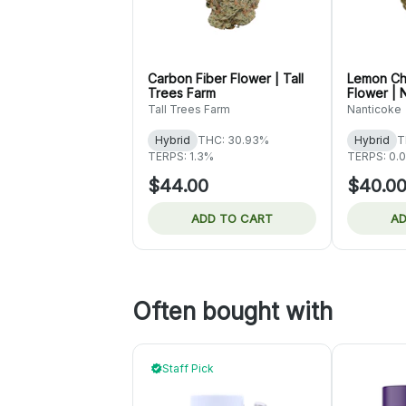
Carbon Fiber Flower | Tall
Lemon Ch
Trees Farm
Flower | 
Tall Trees Farm
Nanticoke
Hybrid
THC: 30.93%
Hybrid
T
TERPS: 1.3%
TERPS: 0.
$44.00
$40.0
ADD TO CART
AD
Often bought with
Staff Pick