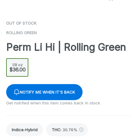
OUT OF STOCK
ROLLING GREEN
Perm Li Hi | Rolling Green
1/8 oz
$36.00
NOTIFY ME WHEN IT'S BACK
Get notified when this item comes back in stock
Indica-Hybrid
THC
:
30.76%