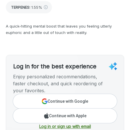
TERPENES:
1.55%
A quick-hitting mental boost that leaves you feeling utterly
euphoric and a little out of touch with reality.
Log in for the best experience
Enjoy personalized recommendations,
faster checkout, and quick reordering of
your favorites.
Continue with Google
Continue with Apple
Log in or sign up with email