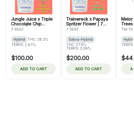
Jungle Juice x Triple
Trainwreck x Papaya
Melon 
Chocolate Chip
Spritzer Flower | 7
Trees
Flower | 7 Seaz
Seaz
7 SEAZ
7 SEAZ
Tall Tr
Hybrid
THC: 28.3%
Sativa-Hybrid
Hybri
TERPS: 2.67%
THC: 27.5%
TERPS:
TERPS: 2.09%
$100.00
$200.00
$44
ADD TO CART
ADD TO CART
A