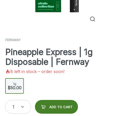
FERNWAY
Pineapple Express | 1g
Disposable | Fernway
8
left in stock – order soon!
1g
$50.00
1
ADD TO CART