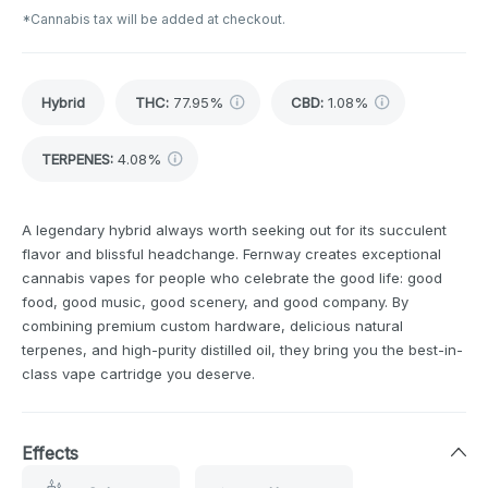
*Cannabis tax will be added at checkout.
Hybrid
THC
:
77.95%
CBD
:
1.08%
TERPENES:
4.08%
A legendary hybrid always worth seeking out for its succulent
flavor and blissful headchange. Fernway creates exceptional
cannabis vapes for people who celebrate the good life: good
food, good music, good scenery, and good company. By
combining premium custom hardware, delicious natural
terpenes, and high-purity distilled oil, they bring you the best-in-
class vape cartridge you deserve.
Effects