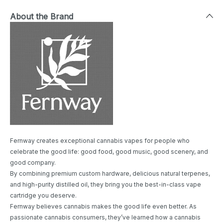
About the Brand
Fernway creates exceptional cannabis vapes for people who
celebrate the good life: good food, good music, good scenery, and
good company.
By combining premium custom hardware, delicious natural terpenes,
and high-purity distilled oil, they bring you the best-in-class vape
cartridge you deserve.
Fernway believes cannabis makes the good life even better. As
passionate cannabis consumers, they’ve learned how a cannabis