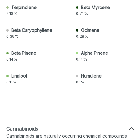
Terpinolene
Beta Myrcene
2.18%
0.74%
Beta Caryophyllene
Ocimene
0.39%
0.28%
Beta Pinene
Alpha Pinene
0.14%
0.14%
Linalool
Humulene
0.11%
0.1%
Cannabinoids
Cannabinoids are naturally occurring chemical compounds