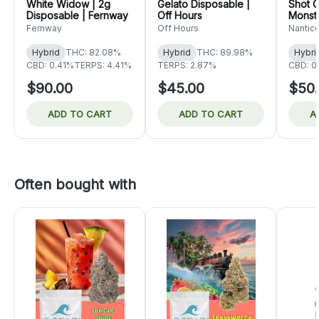
White Widow | 2g
Gelato Disposable |
Shot C
Disposable | Fernway
Off Hours
Monste
Nanti
Fernway
Off Hours
Nantic
Hybrid
THC: 82.08%
Hybrid
THC: 89.98%
Hybri
CBD: 0.41%
TERPS: 4.41%
TERPS: 2.87%
CBD: 0
$90.00
$45.00
$50
ADD TO CART
ADD TO CART
A
Often bought with