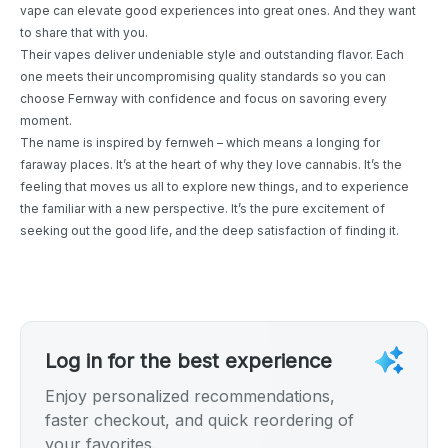
vape can elevate good experiences into great ones. And they want
to share that with you.
Their vapes deliver undeniable style and outstanding flavor. Each
one meets their uncompromising quality standards so you can
choose Fernway with confidence and focus on savoring every
moment.
The name is inspired by fernweh – which means a longing for
faraway places. It’s at the heart of why they love cannabis. It’s the
feeling that moves us all to explore new things, and to experience
the familiar with a new perspective. It’s the pure excitement of
seeking out the good life, and the deep satisfaction of finding it.
Log in for the best experience
Enjoy personalized recommendations,
faster checkout, and quick reordering of
your favorites.