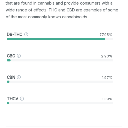
that are found in cannabis and provide consumers with a
wide range of effects. THC and CBD are examples of some
of the most commonly known cannabinoids.
D9-THC
77.95%
CBG
2.93%
CBN
1.97%
THCV
1.39%