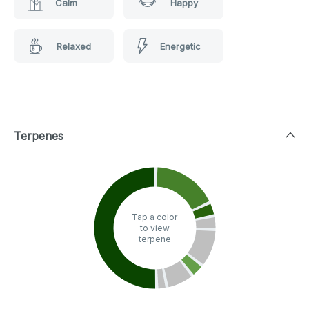
Calm
Happy
Relaxed
Energetic
Terpenes
Tap a color
to view
terpene