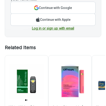
Continue with Google
Continue with Apple
Log in or sign up with email
Related Items