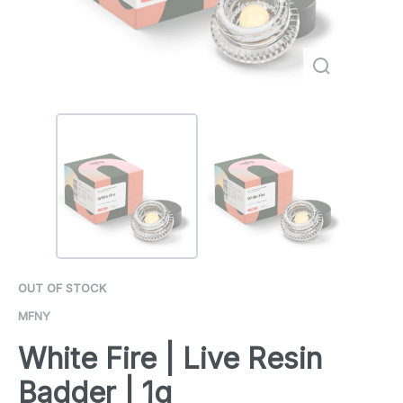
OUT OF STOCK
MFNY
White Fire | Live Resin
Badder | 1g