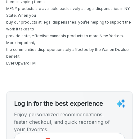
them in vaping forms.
MFNY products are available exclusively at legal dispensaries in NY
State. When you
buy our products at legal dispensaries, you’re helping to support the
work it takes to
provide safe, effective cannabis products to more New Yorkers.
More important,
the communities disproportionately affected by the War on Ds also
benefit.
Ever UpwardTM
Log in for the best experience
Enjoy personalized recommendations,
faster checkout, and quick reordering of
your favorites.