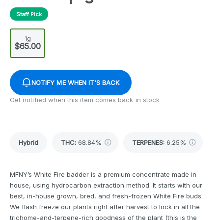
Staff Pick
1g
$65.00
NOTIFY ME WHEN IT'S BACK
Get notified when this item comes back in stock
Hybrid
THC
:
68.84%
TERPENES:
6.25%
MFNY’s White Fire badder is a premium concentrate made in
house, using hydrocarbon extraction method. It starts with our
best, in-house grown, bred, and fresh-frozen White Fire buds.
We flash freeze our plants right after harvest to lock in all the
trichome-and-terpene-rich goodness of the plant (this is the