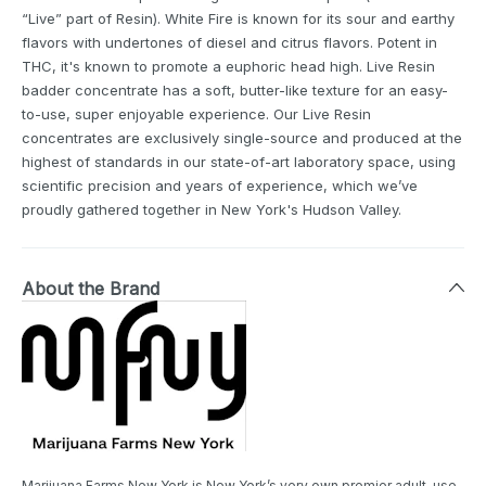
“Live” part of Resin). White Fire is known for its sour and earthy
flavors with undertones of diesel and citrus flavors. Potent in
THC, it's known to promote a euphoric head high. Live Resin
badder concentrate has a soft, butter-like texture for an easy-
to-use, super enjoyable experience. Our Live Resin
concentrates are exclusively single-source and produced at the
highest of standards in our state-of-art laboratory space, using
scientific precision and years of experience, which we’ve
proudly gathered together in New York's Hudson Valley.
About the Brand
Marijuana Farms New York is New York’s very own premier adult-use