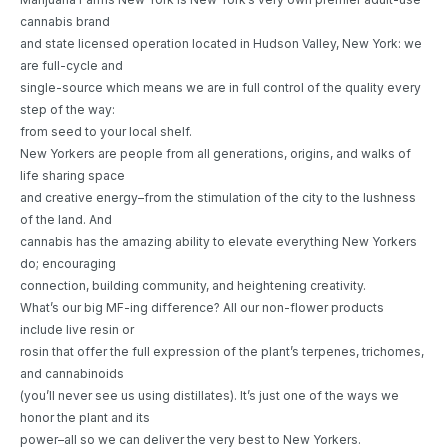
cannabis brand
and state licensed operation located in Hudson Valley, New York: we
are full-cycle and
single-source which means we are in full control of the quality every
step of the way:
from seed to your local shelf.
New Yorkers are people from all generations, origins, and walks of
life sharing space
and creative energy–from the stimulation of the city to the lushness
of the land. And
cannabis has the amazing ability to elevate everything New Yorkers
do; encouraging
connection, building community, and heightening creativity.
What’s our big MF-ing difference? All our non-flower products
include live resin or
rosin that offer the full expression of the plant’s terpenes, trichomes,
and cannabinoids
(you’ll never see us using distillates). It’s just one of the ways we
honor the plant and its
power–all so we can deliver the very best to New Yorkers.