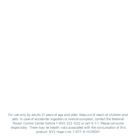
For use only by adults 21 years of age and older. Keep out of reach of children and
pets. In case of accidental ingestion or overconsumption, contact the National
Poison Control Center hotline 1-800-222-1222 or call 9-1-1. Please consume
responsibly. There may be health risks associated with the consumption of this
product. NYS Hope Line: 1-877-8-HOPENY