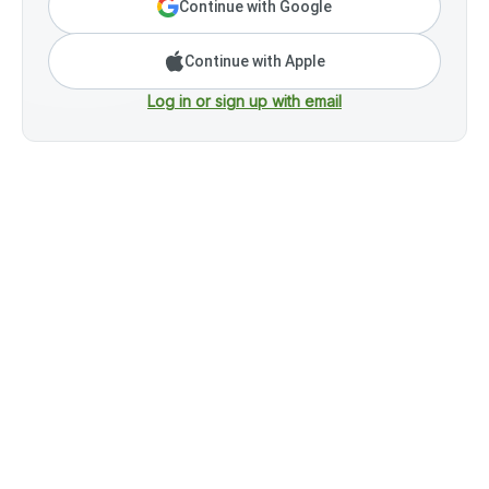
Continue with Google
Continue with Apple
Log in or sign up with email