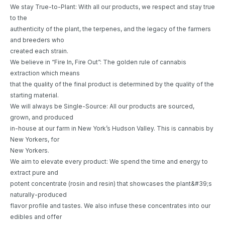
We stay True-to-Plant: With all our products, we respect and stay true
to the
authenticity of the plant, the terpenes, and the legacy of the farmers
and breeders who
created each strain.
We believe in “Fire In, Fire Out”: The golden rule of cannabis
extraction which means
that the quality of the final product is determined by the quality of the
starting material.
We will always be Single-Source: All our products are sourced,
grown, and produced
in-house at our farm in New York’s Hudson Valley. This is cannabis by
New Yorkers, for
New Yorkers.
We aim to elevate every product: We spend the time and energy to
extract pure and
potent concentrate (rosin and resin) that showcases the plant&#39;s
naturally-produced
flavor profile and tastes. We also infuse these concentrates into our
edibles and offer