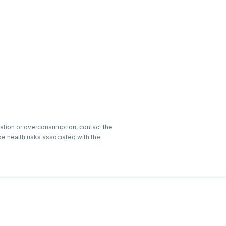
gestion or overconsumption, contact the
e health risks associated with the