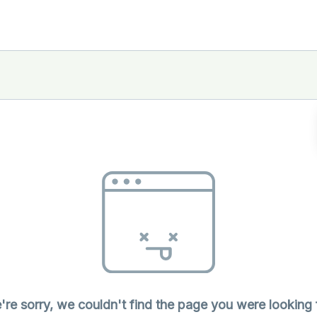
re sorry, we couldn't find the page you were looking 