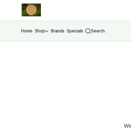
Skip
return to dispensary home page
Navigation
Home
Shop
Brands
Specials
Search
We'