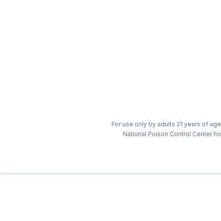
For use only by adults 21 years of age
National Poison Control Center ho