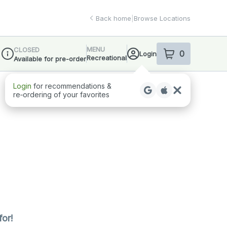
Back home
|
Browse Locations
MENU
CLOSED
0
Login
item
s
in your sho
Recreational
Available for pre-order
Dispensary Info
Login
for recommendations &
re‑ordering of your favorites
for!