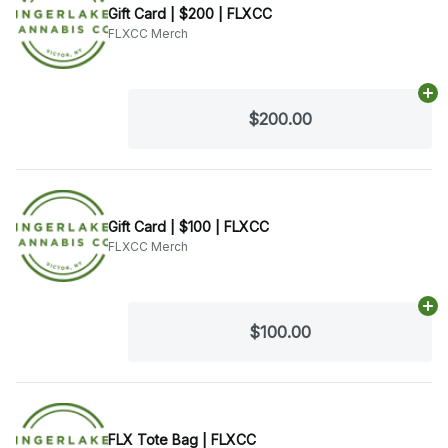
Gift Card | $200 | FLXCC
FLXCC Merch
Ad
$200.00
Gift Card | $100 | FLXCC
FLXCC Merch
Ad
$100.00
FLX Tote Bag | FLXCC