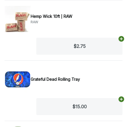
Hemp Wick 10ft | RAW
RAW
Ad
$2.75
Grateful Dead Rolling Tray
Ad
$15.00