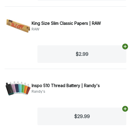
King Size Slim Classic Papers | RAW
RAW
Ad
$2.99
Inspo 510 Thread Battery | Randy's
Randy's
Ad
$29.99