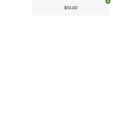
Ad
$10.00