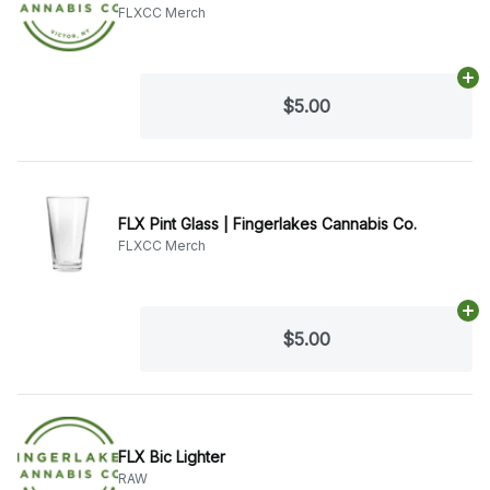
FLXCC Merch
Ad
$5.00
FLX Pint Glass | Fingerlakes Cannabis Co.
FLXCC Merch
Ad
$5.00
FLX Bic Lighter
RAW