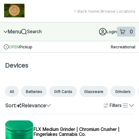
Skip
Devices | Finger Lakes Cannabis Co.
return to dispensary home page
Navigation
Back home
|
Browse Locations
Menu
0
Search
Login
item
s
in 
Pickup
Recreational
OPEN
Dispensary Info
Devices
All
Batteries
Gift Cards
Glassware
Grinders
Sort:
Relevance
Filters
list
FLX Medium Grinder | Chromium Crusher |
Fingerlakes Cannabis Co.