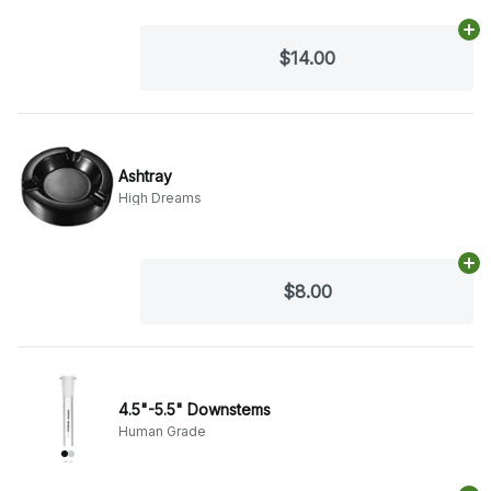
Ad
$14.00
Ashtray
High Dreams
Ad
$8.00
4.5"-5.5" Downstems
Human Grade