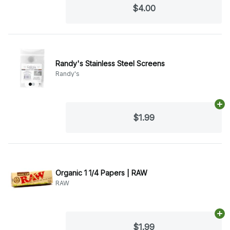
$4.00
Randy's Stainless Steel Screens
Randy's
Ad
$1.99
Organic 1 1/4 Papers | RAW
RAW
Ad
$1.99