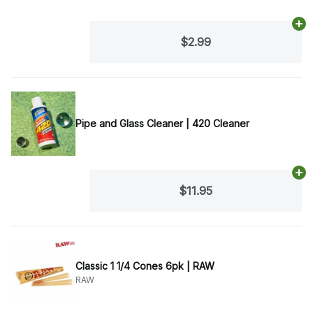
Ad
$2.99
Pipe and Glass Cleaner | 420 Cleaner
Ad
$11.95
Classic 1 1/4 Cones 6pk | RAW
RAW