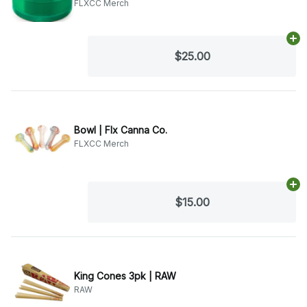
FLXCC Merch
Ad
$25.00
Bowl | Flx Canna Co.
FLXCC Merch
Ad
$15.00
King Cones 3pk | RAW
RAW