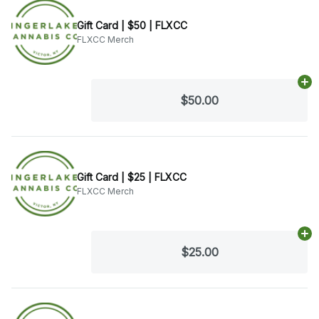
Gift Card | $50 | FLXCC
FLXCC Merch
Ad
$50.00
Gift Card | $25 | FLXCC
FLXCC Merch
Ad
$25.00