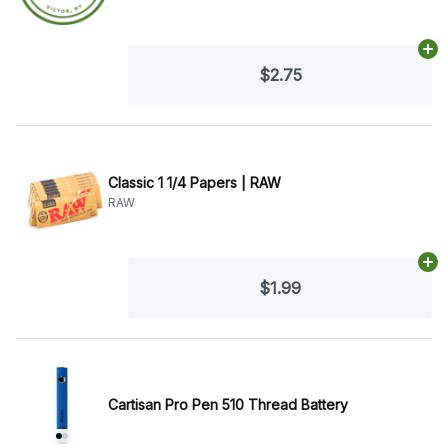
Ad
$2.75
Classic 1 1/4 Papers | RAW
RAW
Ad
$1.99
Cartisan Pro Pen 510 Thread Battery