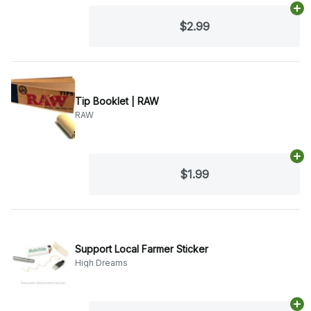
Ad
$2.99
Tip Booklet | RAW
RAW
Ad
$1.99
Support Local Farmer Sticker
High Dreams
Ad