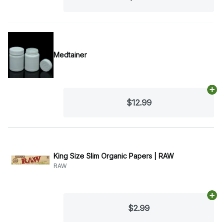
Medtainer
Ad
$12.99
King Size Slim Organic Papers | RAW
RAW
Ad
$2.99