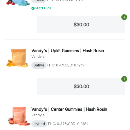
Staff Pick
Ad
$30.00
Vandy's | Uplift Gummies | Hash Rosin
Vandy's
Sativa
THC: 0.4%
CBD: 0.19%
Ad
$30.00
Vandy's | Center Gummies | Hash Rosin
Vandy's
Hybrid
THC: 0.37%
CBD: 0.36%