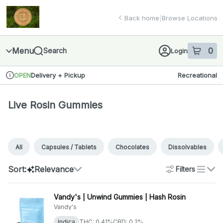
Skip
Live Rosin Gummies | Finger Lakes Cannabis Co.
return to dispensary home page
Navigation
Back home
|
Browse Locations
Menu
0
Search
Login
item
s
in 
Delivery + Pickup
Recreational
OPEN
Dispensary Info
Live Rosin Gummies
All
Capsules / Tablets
Chocolates
Dissolvables
Sort:
Relevance
Filters
list
Vandy's | Unwind Gummies | Hash Rosin
Vandy's
Indica
THC: 0.41%
CBD: 0.2%