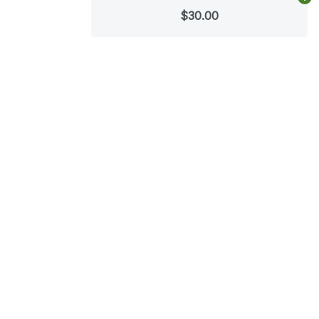
Ad
$30.00