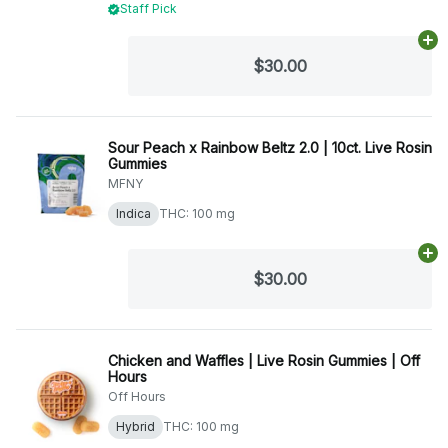
Staff Pick
Ad
$30.00
Sour Peach x Rainbow Beltz 2.0 | 10ct. Live Rosin
Gummies
MFNY
Indica
THC: 100 mg
Ad
$30.00
Chicken and Waffles | Live Rosin Gummies | Off
Hours
Off Hours
Hybrid
THC: 100 mg