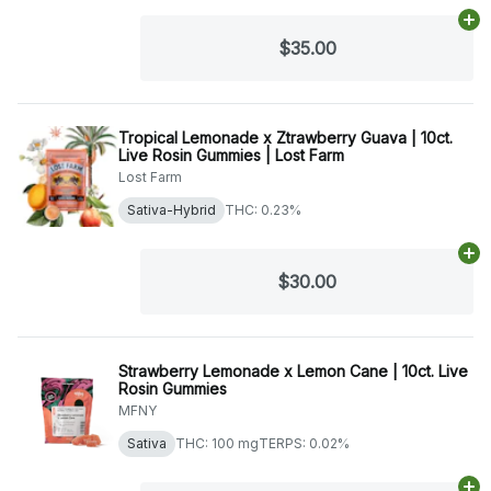
Ad
$35.00
Tropical Lemonade x Ztrawberry Guava | 10ct.
Live Rosin Gummies | Lost Farm
Lost Farm
Sativa-Hybrid
THC: 0.23%
Ad
$30.00
Strawberry Lemonade x Lemon Cane | 10ct. Live
Rosin Gummies
MFNY
Sativa
THC: 100 mg
TERPS: 0.02%