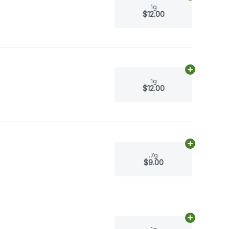
1g
$12.00
Add
1g
to car
1g
$12.00
Add
.7g
to ca
.7g
$9.00
Add
1g
to car