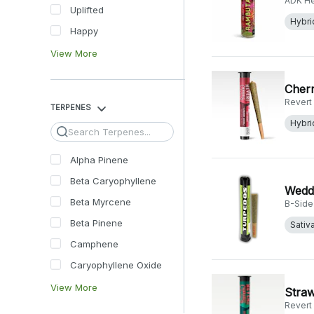
ADK H
Uplifted
Hybri
Happy
View More
Cherr
Revert
TERPENES
Hybri
Search
Alpha Pinene
Beta Caryophyllene
Weddi
Beta Myrcene
B-Side
Beta Pinene
Sativ
Camphene
Caryophyllene Oxide
View More
Straw
Revert