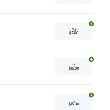
Add
.5g
to ca
.5g
$7.00
Add
1g
to car
1g
$15.00
Add
1g
to car
1g
$15.00