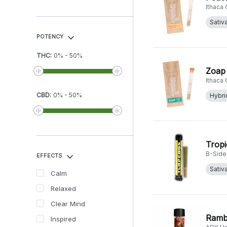
Ithaca
Sativ
POTENCY
THC
:
0
%
-
50
%
Zoap 
Ithaca
CBD
:
0
%
-
50
%
Hybri
Tropi
B-Side
EFFECTS
Sativ
Calm
Relaxed
Clear Mind
Ramb
Inspired