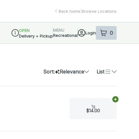
Back home
|
Browse Locations
MENU
OPEN
0
Login
item
s
in your sho
Recreational
Delivery + Pickup
Dispensary Info
Sort:
Relevance
List
Add
1g
to car
1g
$14.00