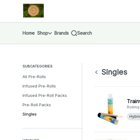
Skip
Singles | Finger Lakes Cannabis Co.
return to dispensary home page
Navigation
Home
Shop
Brands
Search
SUBCATEGORIES
Singles
All Pre-Rolls
Infused Pre-Rolls
Infused Pre-Roll Packs
Train
Pre-Roll Packs
Rollin
Singles
Hybri