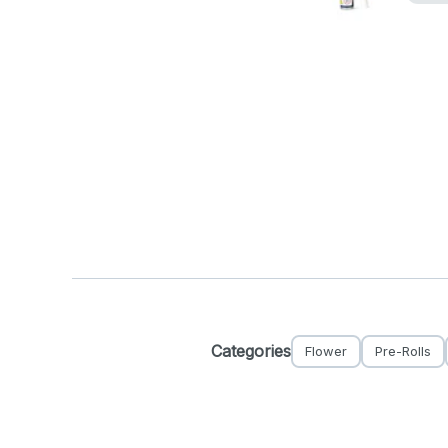
Categories
Flower
Pre-Rolls