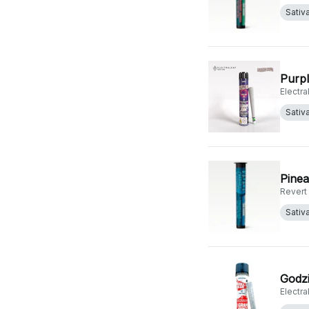
Sativ
Purpl
Electr
Sativ
Pinea
Revert
Sativ
Godzi
Electr