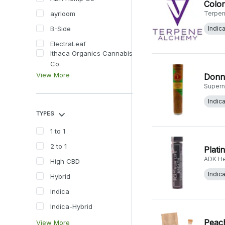
Color
ayrloom
Terpen
B-Side
Indic
ElectraLeaf
Ithaca Organics Cannabis
Co.
View More
Donny
Supern
Indic
TYPES
1 to 1
2 to 1
Plati
ADK H
High CBD
Indic
Hybrid
Indica
Indica-Hybrid
Peach
View More