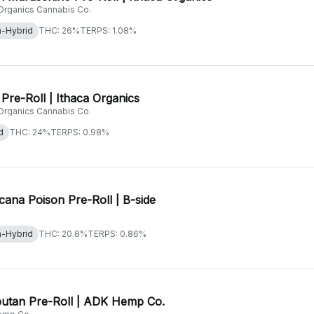
 Organics Cannabis Co.
a-Hybrid
THC: 26%
TERPS: 1.08%
Pre-Roll | Ithaca Organics
 Organics Cannabis Co.
d
THC: 24%
TERPS: 0.98%
cana Poison Pre-Roll | B-side
a-Hybrid
THC: 20.8%
TERPS: 0.86%
utan Pre-Roll | ADK Hemp Co.