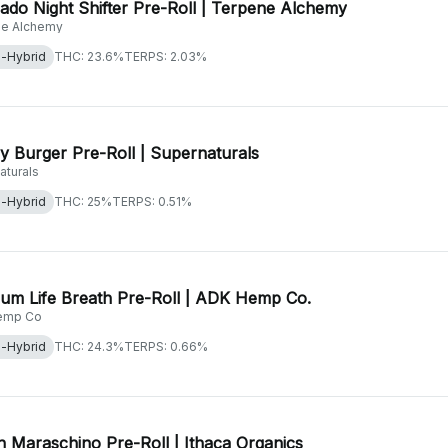
ado Night Shifter Pre-Roll | Terpene Alchemy
e Alchemy
a-Hybrid
THC: 23.6%
TERPS: 2.03%
 Burger Pre-Roll | Supernaturals
aturals
a-Hybrid
THC: 25%
TERPS: 0.51%
num Life Breath Pre-Roll | ADK Hemp Co.
emp Co
a-Hybrid
THC: 24.3%
TERPS: 0.66%
 Maraschino Pre-Roll | Ithaca Organics