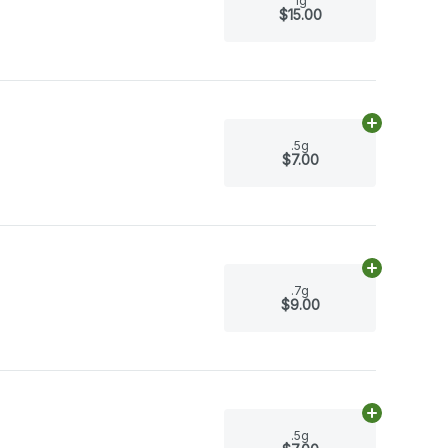
1g
$15.00
Add
.5g
to ca
.5g
$7.00
Add
.7g
to ca
.7g
$9.00
Add
.5g
to ca
.5g