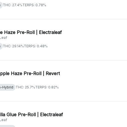
a
THC: 27.4%
TERPS: 0.78%
e Haze Pre-Roll | Electraleaf
aLeaf
a
THC: 29.14%
TERPS: 0.48%
pple Haze Pre-Roll | Revert
a-Hybrid
THC: 25.7%
TERPS: 0.82%
lla Glue Pre-Roll | Electraleaf
aLeaf