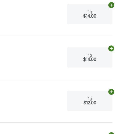
Add
1g
to car
1g
$14.00
Add
1g
to car
1g
$14.00
Add
1g
to car
1g
$12.00