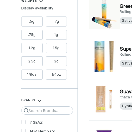
WEIGHTS
Green
Display availability
Rollin
Sativ
.5g
.7g
.75g
1g
1.2g
1.5g
Super
Rollin
2.5g
3g
Sativ
1/8oz
1/4oz
Guava
Ithaca
BRANDS
Hybri
Search
7 SEAZ
ADK Hemp Co