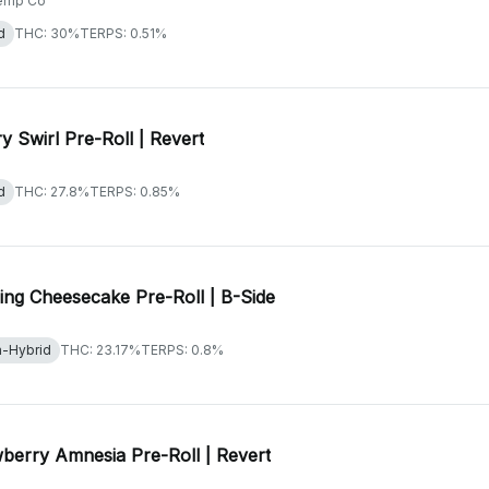
emp Co
d
THC: 30%
TERPS: 0.51%
y Swirl Pre-Roll | Revert
d
THC: 27.8%
TERPS: 0.85%
ng Cheesecake Pre-Roll | B-Side
a-Hybrid
THC: 23.17%
TERPS: 0.8%
berry Amnesia Pre-Roll | Revert