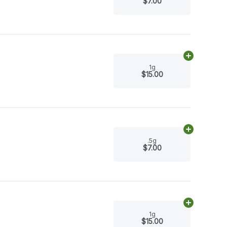
$7.00
Add
1g
to car
1g
$15.00
Add
.5g
to ca
.5g
$7.00
Add
1g
to car
1g
$15.00