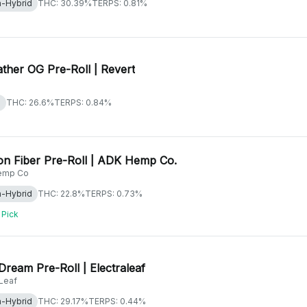
a-Hybrid
THC: 30.39%
TERPS: 0.81%
ther OG Pre-Roll | Revert
a
THC: 26.6%
TERPS: 0.84%
n Fiber Pre-Roll | ADK Hemp Co.
emp Co
a-Hybrid
THC: 22.8%
TERPS: 0.73%
 Pick
Dream Pre-Roll | Electraleaf
aLeaf
a-Hybrid
THC: 29.17%
TERPS: 0.44%