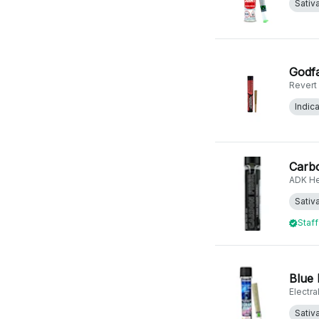
Sativ
Godfa
Revert
Indic
Carbo
ADK H
Sativ
Staff
Blue 
Electr
Sativ