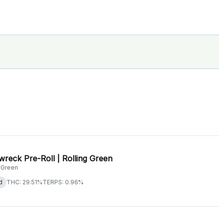
wreck Pre-Roll | Rolling Green
g Green
d
THC: 29.51%
TERPS: 0.96%