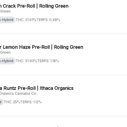
 Crack Pre-Roll | Rolling Green
g Green
a-Hybrid
THC: 31.61%
TERPS: 0.48%
 Lemon Haze Pre-Roll | Rolling Green
g Green
a-Hybrid
THC: 31.93%
TERPS: 1.18%
 Runtz Pre-Roll | Ithaca Organics
 Organics Cannabis Co.
d
THC: 25%
TERPS: 1.12%