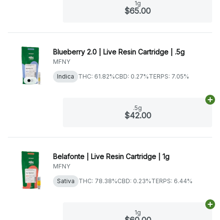
1g
$65.00
Blueberry 2.0 | Live Resin Cartridge | .5g
MFNY
Indica
THC: 61.82%
CBD: 0.27%
TERPS: 7.05%
Ad
.5g
$42.00
Belafonte | Live Resin Cartridge | 1g
MFNY
Sativa
THC: 78.38%
CBD: 0.23%
TERPS: 6.44%
Ad
1g
$60.00