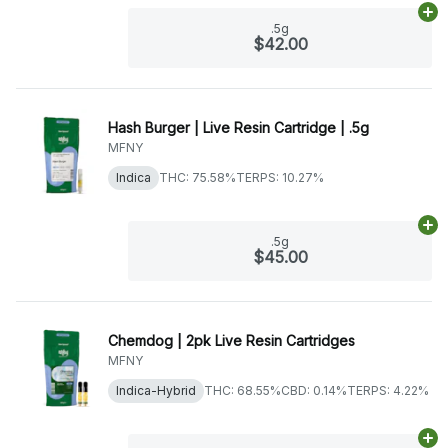
Ad
.5g
$42.00
Hash Burger | Live Resin Cartridge | .5g
MFNY
Indica
THC: 75.58%
TERPS: 10.27%
Ad
.5g
$45.00
Chemdog | 2pk Live Resin Cartridges
MFNY
Indica-Hybrid
THC: 68.55%
CBD: 0.14%
TERPS: 4.22%
Ad