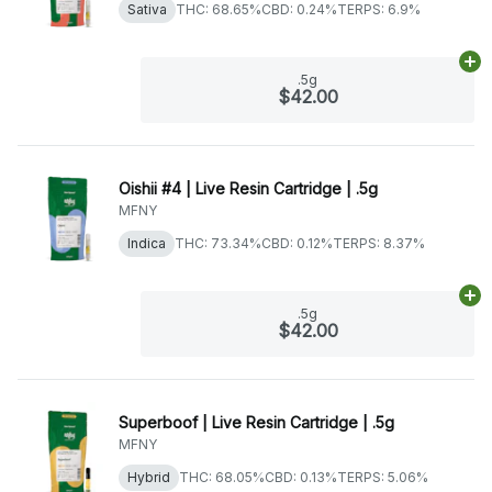
Sativa
THC: 68.65%
CBD: 0.24%
TERPS: 6.9%
Ad
.5g
$42.00
Oishii #4 | Live Resin Cartridge | .5g
MFNY
Indica
THC: 73.34%
CBD: 0.12%
TERPS: 8.37%
Ad
.5g
$42.00
Superboof | Live Resin Cartridge | .5g
MFNY
Hybrid
THC: 68.05%
CBD: 0.13%
TERPS: 5.06%