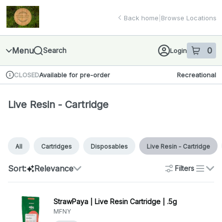
Skip
Live Resin - Cartridge | Finger Lakes Cannabis Co.
return to dispensary home page
Navigation
Back home
|
Browse Locations
Menu
0
Search
Login
item
s
in 
Available for pre-order
Recreational
CLOSED
Dispensary Info
Live Resin - Cartridge
All
Cartridges
Disposables
Live Resin - Cartridge
Sort:
Relevance
Filters
list
StrawPaya | Live Resin Cartridge | .5g
MFNY