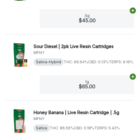
Ad
.5g
$45.00
Sour Diesel | 2pk Live Resin Cartridges
MFNY
Sativa-Hybrid
THC: 69.64%
CBD: 0.13%
TERPS: 6.16%
Ad
1g
$65.00
Honey Banana | Live Resin Cartridge | .5g
MFNY
Sativa
THC: 86.56%
CBD: 0.18%
TERPS: 5.42%