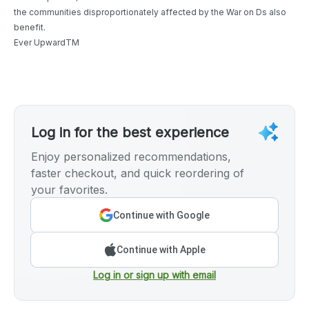
the communities disproportionately affected by the War on Ds also
benefit.
Ever UpwardTM
Log in for the best experience
Enjoy personalized recommendations,
faster checkout, and quick reordering of
your favorites.
Continue with Google
Continue with Apple
Log in or sign up with email