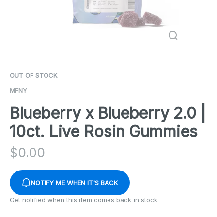
OUT OF STOCK
MFNY
Blueberry x Blueberry 2.0 |
10ct. Live Rosin Gummies
$
0.00
NOTIFY ME WHEN IT'S BACK
Get notified when this item comes back in stock