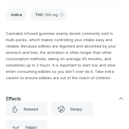
Indica
THC
:
100 mg
Cannabis infused gummies evenly dosed commonly sold in
multi-packs, which makes controlling your intake easy and
reliable. Because edibles are digested and absorbed by your
stomach and liver, the activation is often longer than other
consumption methods, taking on average 45 minutes, and
sometimes up to 2 hours. It is important to start low and slow
when consuming edibles so you don't over do it. Take extra
caution to ensure edibles are out of the reach of children.
Effects
Relaxed
Sleepy
Happy