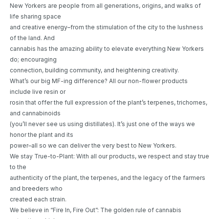
New Yorkers are people from all generations, origins, and walks of
life sharing space
and creative energy–from the stimulation of the city to the lushness
of the land. And
cannabis has the amazing ability to elevate everything New Yorkers
do; encouraging
connection, building community, and heightening creativity.
What’s our big MF-ing difference? All our non-flower products
include live resin or
rosin that offer the full expression of the plant’s terpenes, trichomes,
and cannabinoids
(you’ll never see us using distillates). It’s just one of the ways we
honor the plant and its
power–all so we can deliver the very best to New Yorkers.
We stay True-to-Plant: With all our products, we respect and stay true
to the
authenticity of the plant, the terpenes, and the legacy of the farmers
and breeders who
created each strain.
We believe in “Fire In, Fire Out”: The golden rule of cannabis