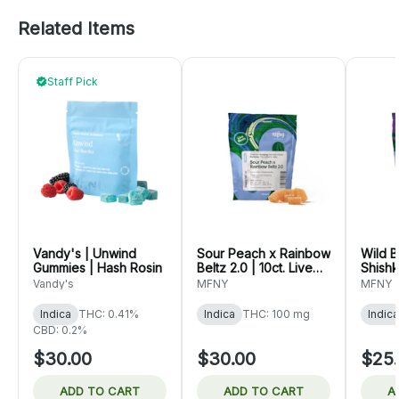
Related Items
Staff Pick
Vandy's | Unwind
Sour Peach x Rainbow
Wild B
Gummies | Hash Rosin
Beltz 2.0 | 10ct. Live
Shishk
Rosin Gummies
Live 
Vandy's
MFNY
MFNY
Indica
THC: 0.41%
Indica
THC: 100 mg
Indica
CBD: 0.2%
$30.00
$30.00
$25
ADD TO CART
ADD TO CART
A