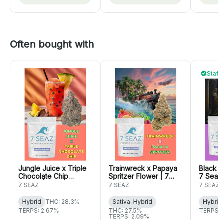
Often bought with
Staf
Jungle Juice x Triple
Trainwreck x Papaya
Black 
Chocolate Chip
Spritzer Flower | 7
7 Sea
Flower | 7 Seaz
Seaz
7 SEAZ
7 SEAZ
7 SEAZ
Hybrid
THC: 28.3%
Sativa-Hybrid
Hybri
TERPS: 2.67%
THC: 27.5%
TERPS:
TERPS: 2.09%