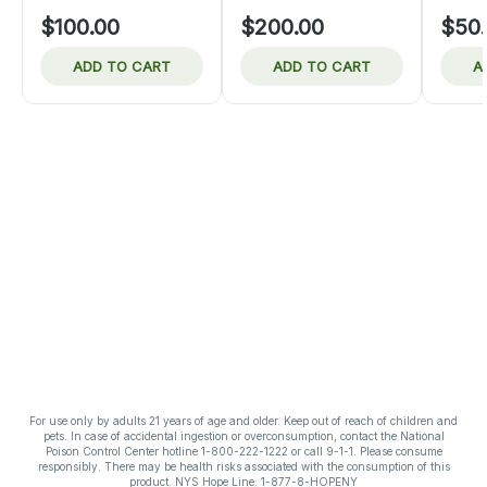
$100.00
$200.00
$50
ADD TO CART
ADD TO CART
A
For use only by adults 21 years of age and older. Keep out of reach of children and
pets. In case of accidental ingestion or overconsumption, contact the National
Poison Control Center hotline 1-800-222-1222 or call 9-1-1. Please consume
responsibly. There may be health risks associated with the consumption of this
product. NYS Hope Line: 1-877-8-HOPENY