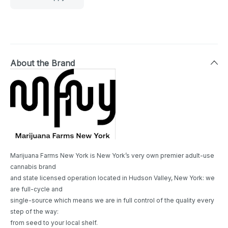
About the Brand
Marijuana Farms New York is New York’s very own premier adult-use
cannabis brand
and state licensed operation located in Hudson Valley, New York: we
are full-cycle and
single-source which means we are in full control of the quality every
step of the way:
from seed to your local shelf.