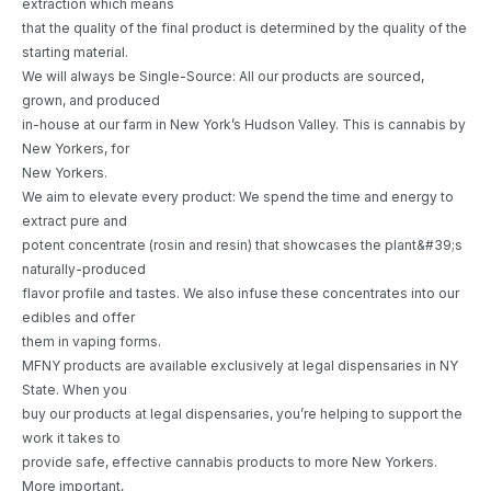
extraction which means
that the quality of the final product is determined by the quality of the
starting material.
We will always be Single-Source: All our products are sourced,
grown, and produced
in-house at our farm in New York’s Hudson Valley. This is cannabis by
New Yorkers, for
New Yorkers.
We aim to elevate every product: We spend the time and energy to
extract pure and
potent concentrate (rosin and resin) that showcases the plant&#39;s
naturally-produced
flavor profile and tastes. We also infuse these concentrates into our
edibles and offer
them in vaping forms.
MFNY products are available exclusively at legal dispensaries in NY
State. When you
buy our products at legal dispensaries, you’re helping to support the
work it takes to
provide safe, effective cannabis products to more New Yorkers.
More important,